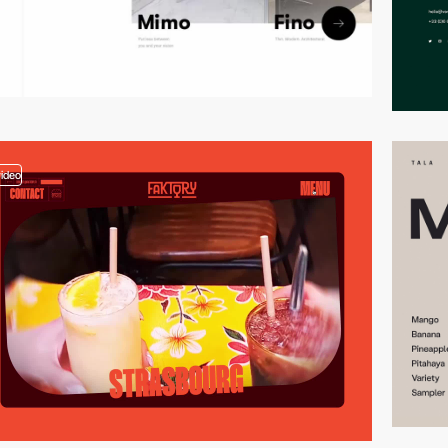
video