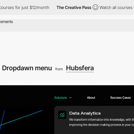
s for just $12/month
The Creative Pass
Watch all courses for ju
Dropdawn menu
Hubsfera
from