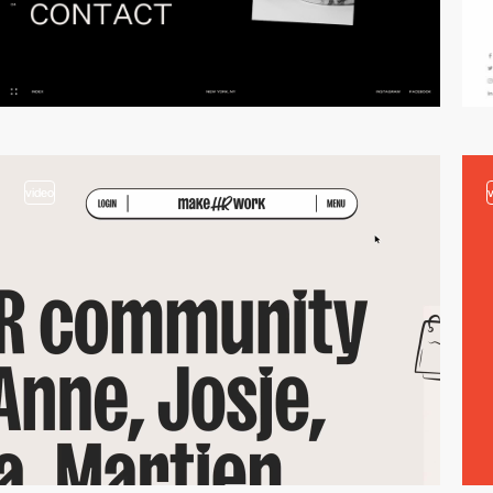
video