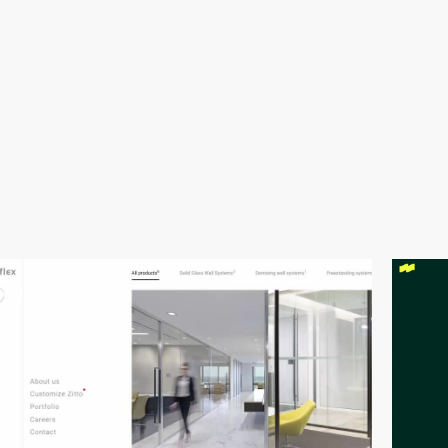
video