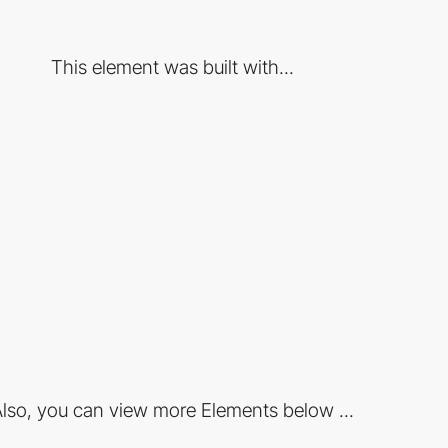
This element was built with...
lso, you can view more Elements below ...