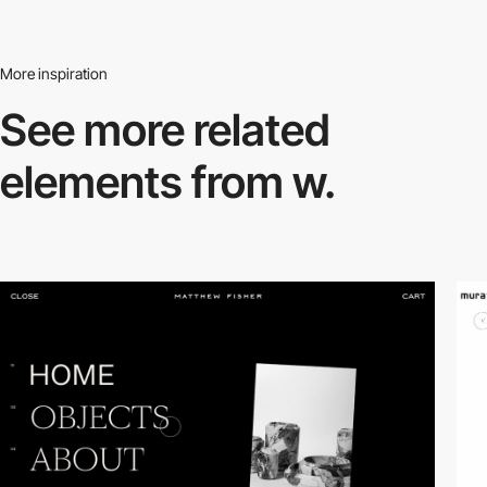
More inspiration
See more related
elements from w.