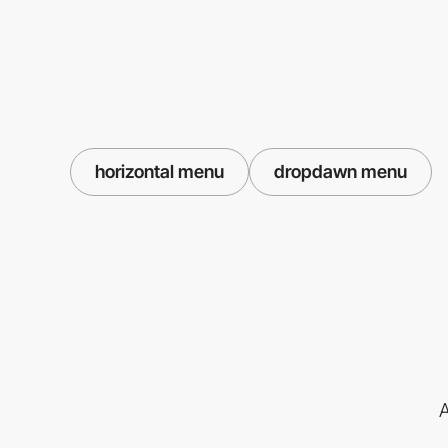
horizontal menu
dropdawn menu
A