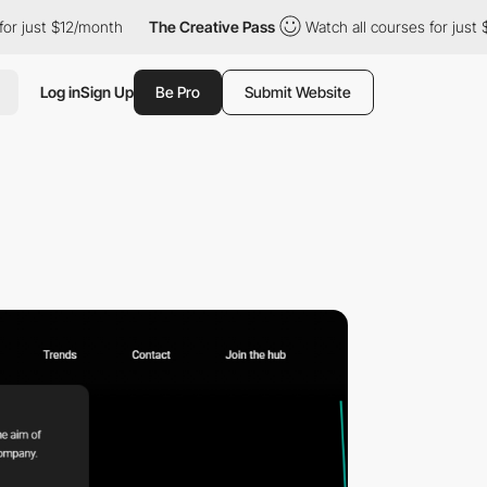
st $12/month
The Creative Pass
Watch all courses for just $12/mo
Log in
Sign Up
Be Pro
Submit Website