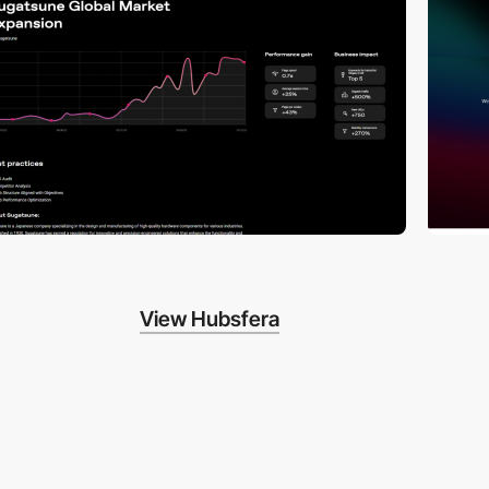
View Hubsfera