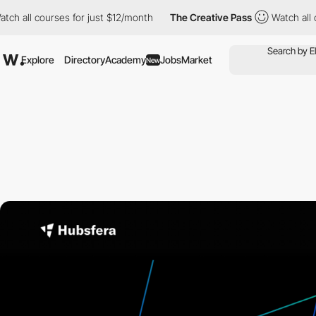
l courses for just $12/month
The Creative Pass
Watch all course
Explore
Directory
Academy
Jobs
Market
New