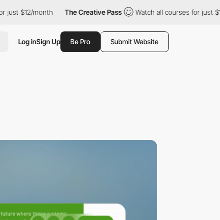
onth
The Creative Pass
Watch all courses for just $12/month
T
Log in
Sign Up
Be Pro
Submit Website