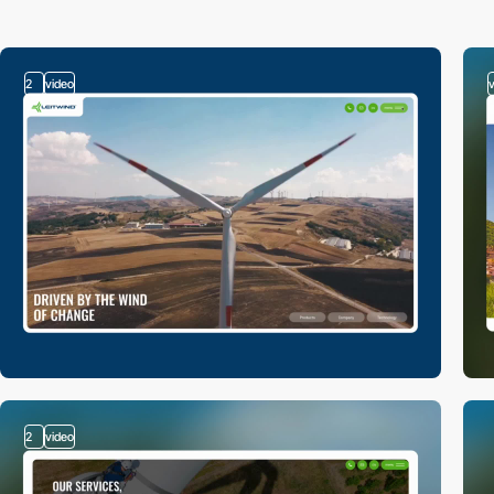
2
video
2
video