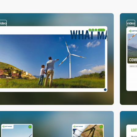
video
video