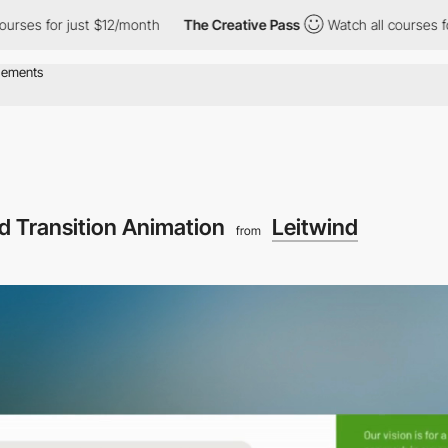
st $12/month
The Creative Pass
Watch all courses for just $12/m
d Transition Animation
Leitwind
from