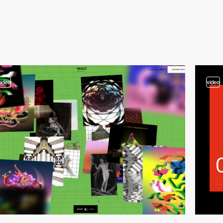
video
video