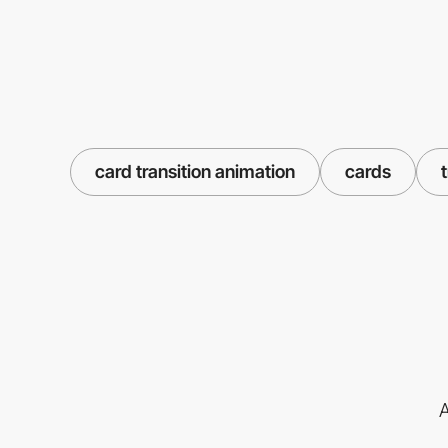
card transition animation
cards
A