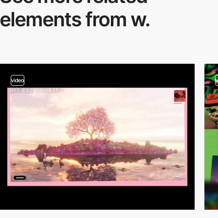
elements from w.
video