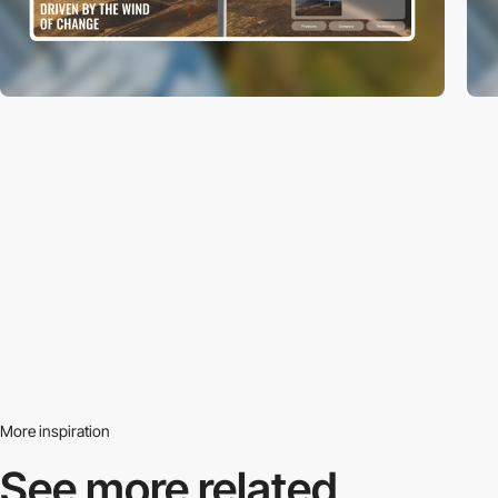
More inspiration
See more related