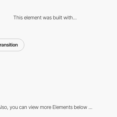
This element was built with...
transition
lso, you can view more Elements below ...