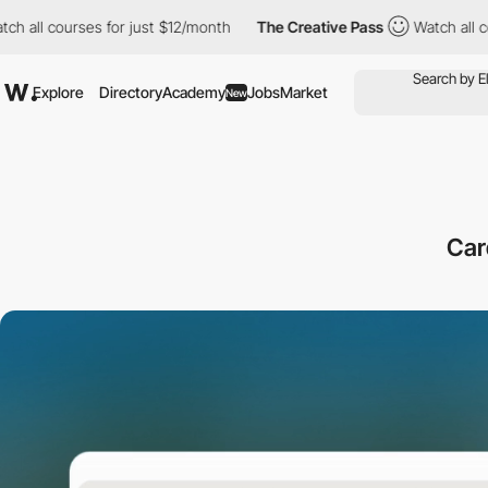
s for just $12/month
The Creative Pass
Watch all courses for ju
Explore
Directory
Academy
Jobs
Market
New
Car