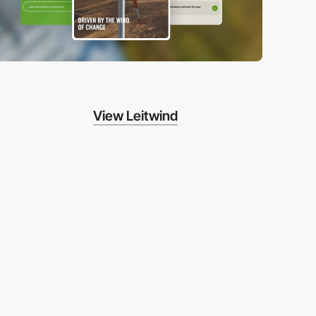
View Leitwind