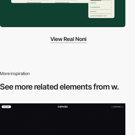
View Real Noni
More inspiration
See more related
elements from w.