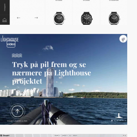
video