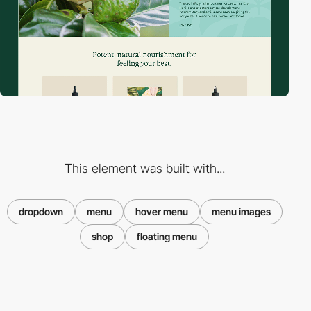
This element was built with...
dropdown
menu
hover menu
menu images
shop
floating menu