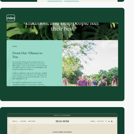
video