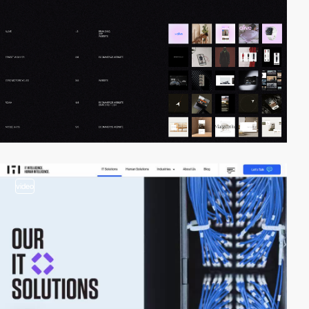
video