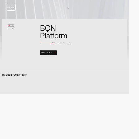
video