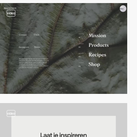
video
video