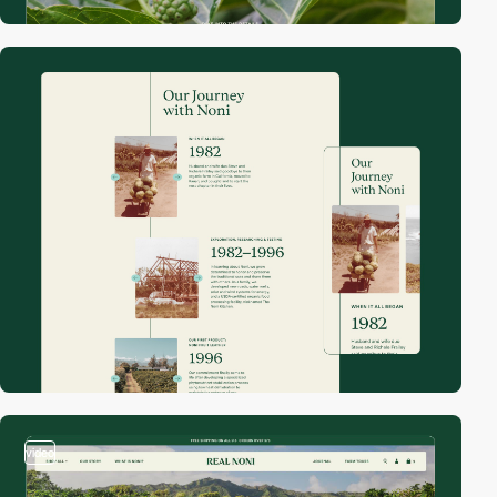
video