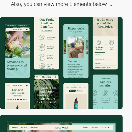
Also, you can view more Elements below ...