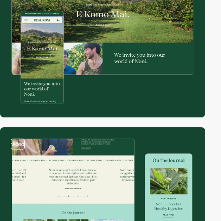
video