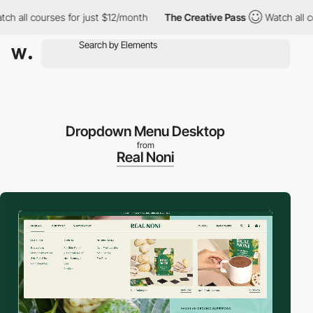
courses for just $12/month
The Creative Pass
Watch all courses 
Dropdown Menu Desktop
from
Real Noni