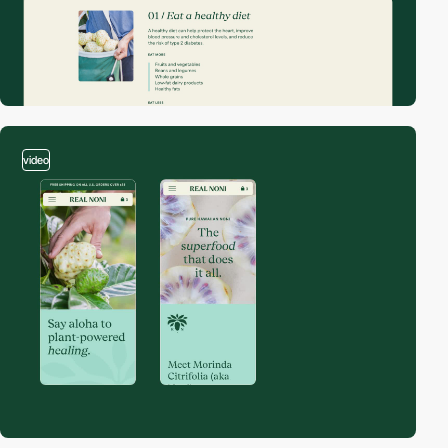
video