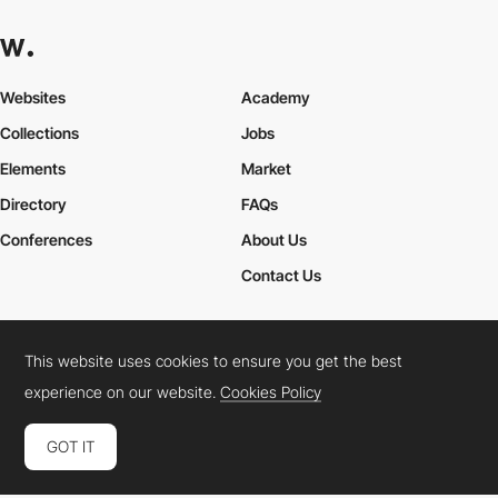
Websites
Academy
Collections
Jobs
Elements
Market
Directory
FAQs
Conferences
About Us
Contact Us
This website uses cookies to ensure you get the best
Cookies Policy
Legal Terms
Privacy Policy
experience on our website.
Cookies Policy
Connect:
Instagram
LinkedIn
Twitter
Facebook
YouTube
TikTok
Pinterest
GOT IT