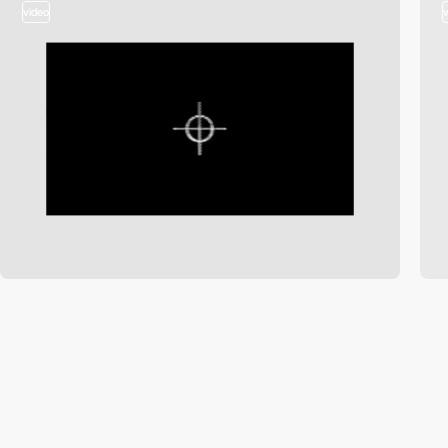
video