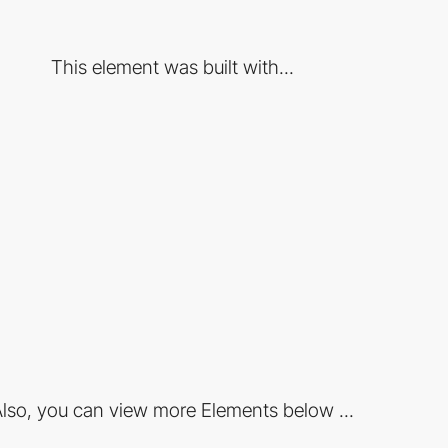
This element was built with...
lso, you can view more Elements below ...