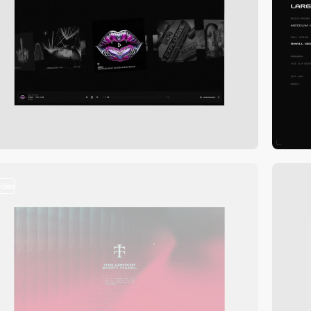
video