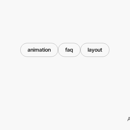
animation
faq
layout
A