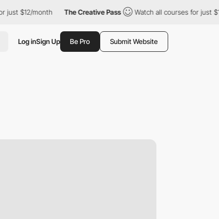
12/month
The Creative Pass
Watch all courses for just $12/month
Log in
Sign Up
Be Pro
Submit Website