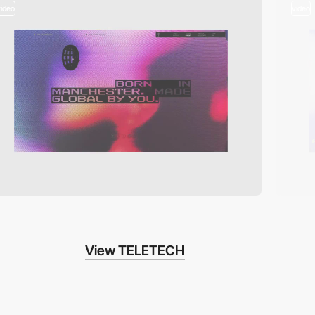
video
video
View TELETECH