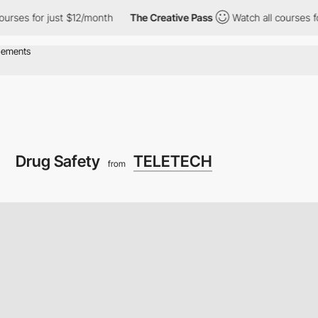
or just $12/month
The Creative Pass
Watch all courses for just $
Drug Safety
TELETECH
from