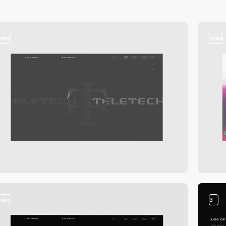
video
video
video
3