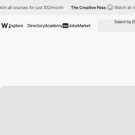
ourses for just $12/month
The Creative Pass
Watch all courses f
Explore
Directory
Academy
Jobs
Market
New