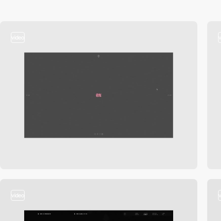
video
video