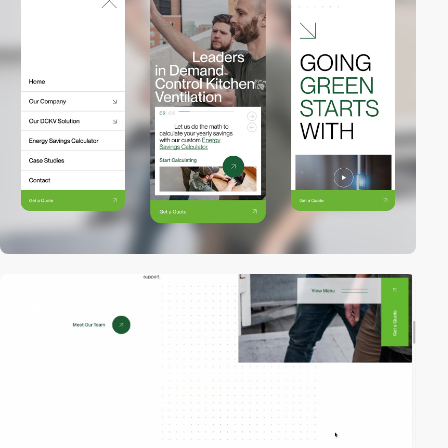
video