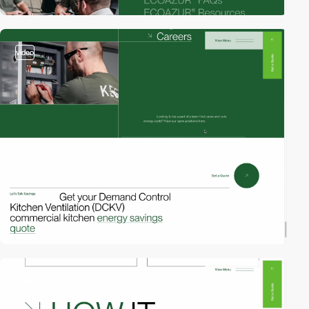
video
video