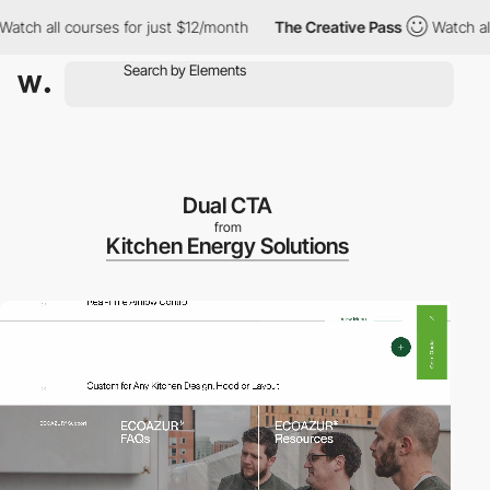
urses for just $12/month
The Creative Pass
Watch all courses fo
Dual CTA
from
Kitchen Energy Solutions