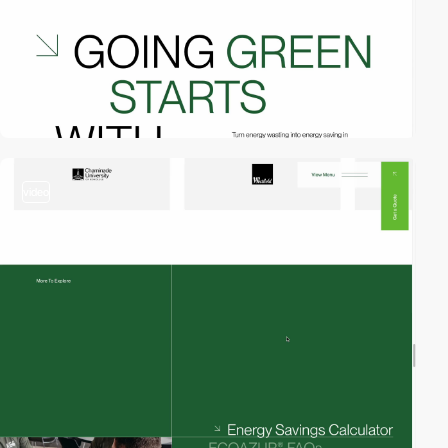
video