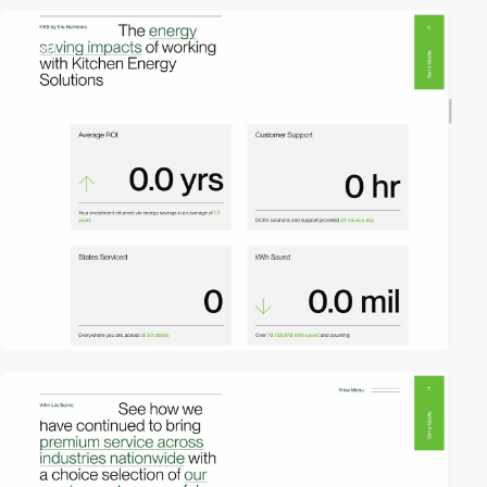
video
video