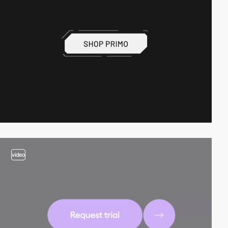
video