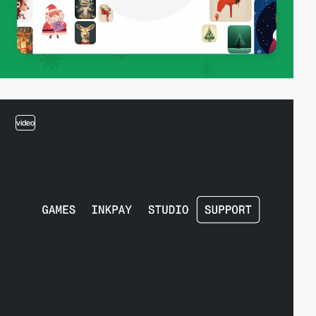
video