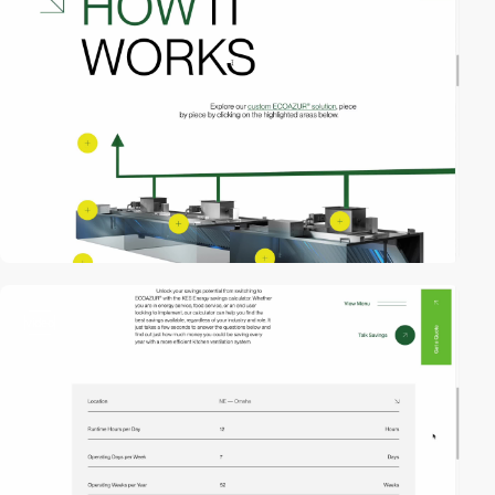
video