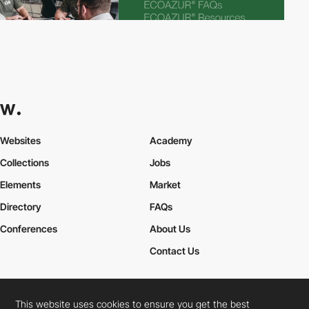
Websites
Academy
Collections
Jobs
Elements
Market
Directory
FAQs
Conferences
About Us
Contact Us
This website uses cookies to ensure you get the best