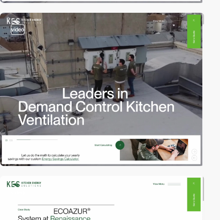
video
video