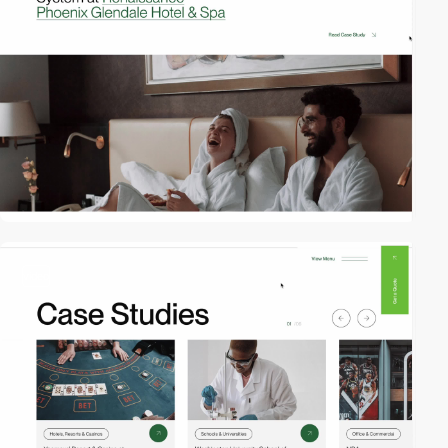
video