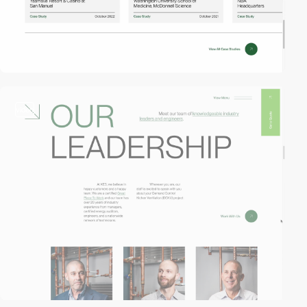
video