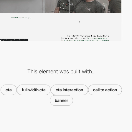
This element was built with...
cta
full width cta
cta interaction
call to action
banner