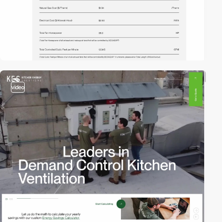
video