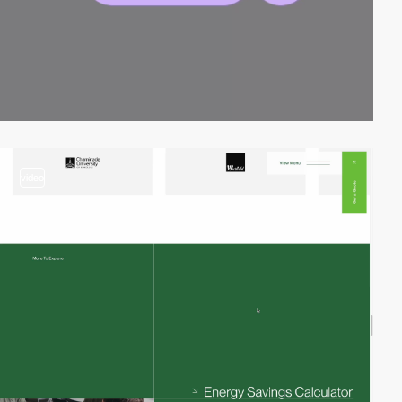
video