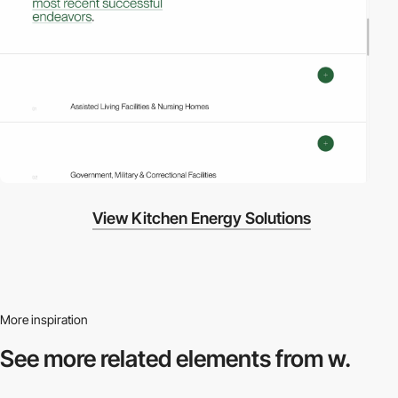
View Kitchen Energy Solutions
More inspiration
See more related
elements from w.