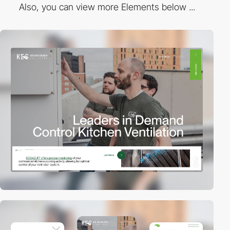
Also, you can view more Elements below ...