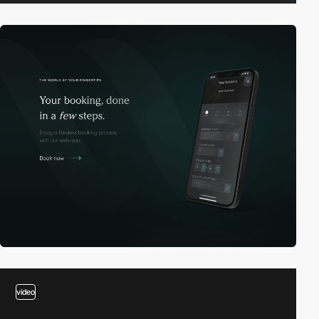
video