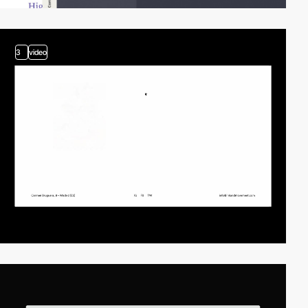
3
video