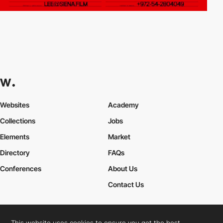
Websites
Academy
Collections
Jobs
Elements
Market
Directory
FAQs
Conferences
About Us
Contact Us
This website uses cookies to ensure you get the best