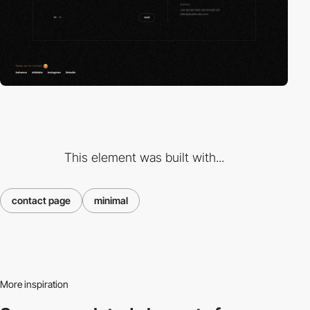
This element was built with...
contact page
minimal
More inspiration