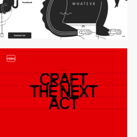
video