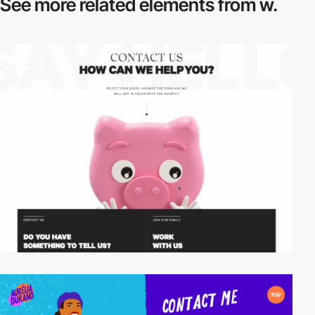
See more related
elements from w.
video