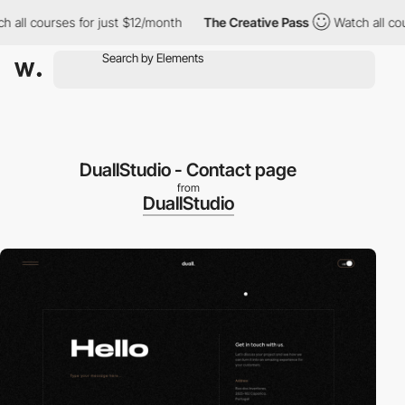
all courses for just $12/month
The Creative Pass
Watch all cours
DuallStudio - Contact page
from
DuallStudio