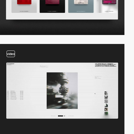
video