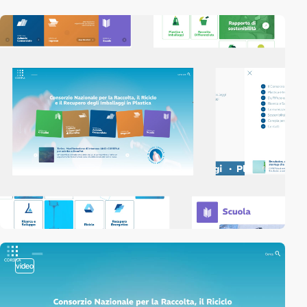
video