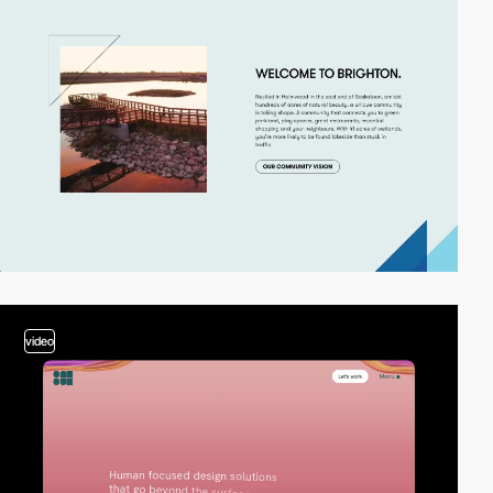
video