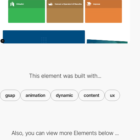
This element was built with...
gsap
animation
dynamic
content
ux
Also, you can view more Elements below ...