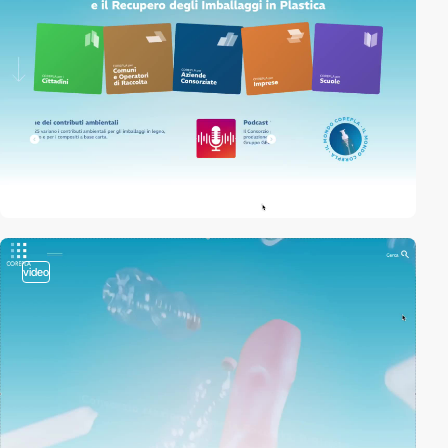
video