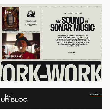
video
video