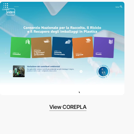
video
View COREPLA