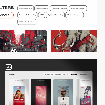
video