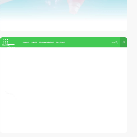
video