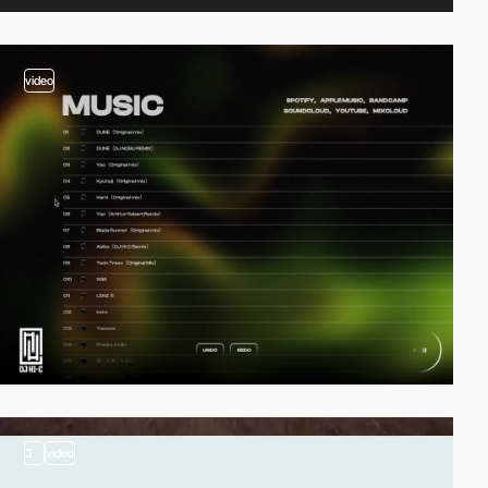
video
3
video