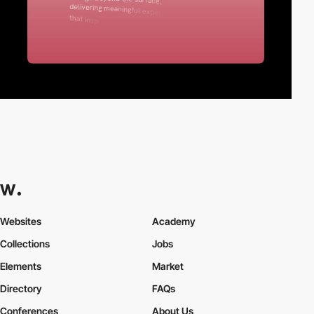
Websites
Academy
Collections
Jobs
Elements
Market
Directory
FAQs
Conferences
About Us