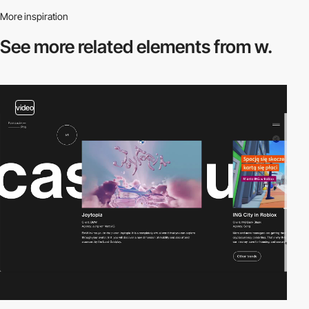
More inspiration
See more related
elements from w.
video