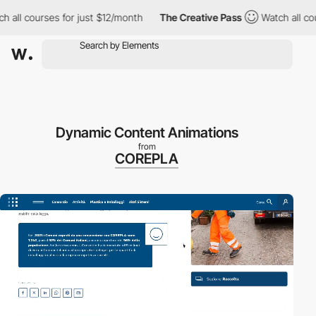
l courses for just $12/month
The Creative Pass
Watch all course
Dynamic Content Animations
from
COREPLA