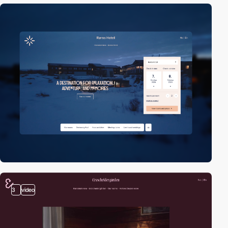
3
video