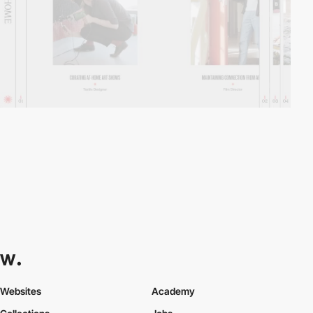
Websites
Academy