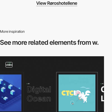
View Røroshotellene
More inspiration
See more related
elements from w.
video