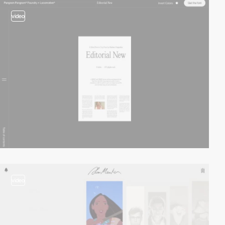
video
video