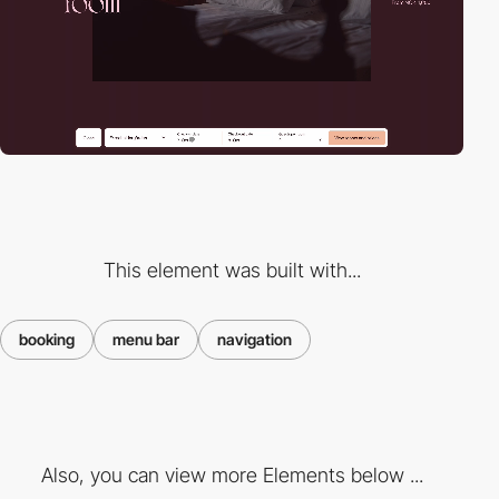
This element was built with...
booking
menu bar
navigation
Also, you can view more Elements below ...