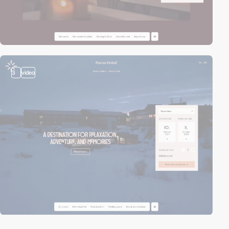
3
video