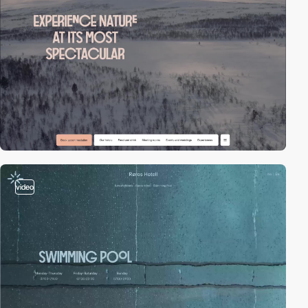
video