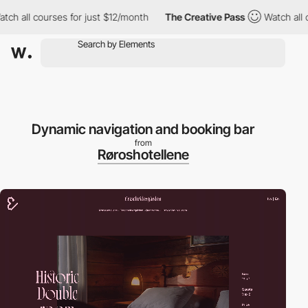
rses for just $12/month
The Creative Pass
Watch all courses for
Dynamic navigation and booking bar
from
Røroshotellene