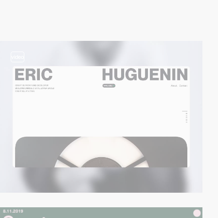
video