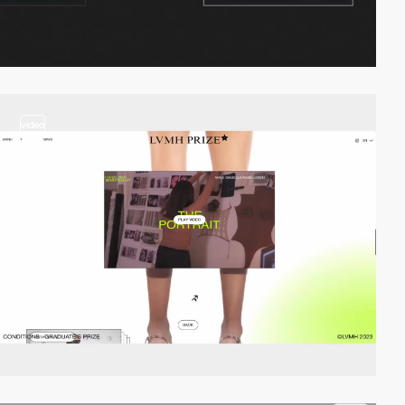
video