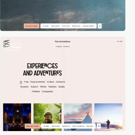
3
video