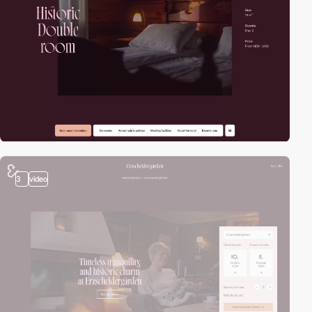
3
video