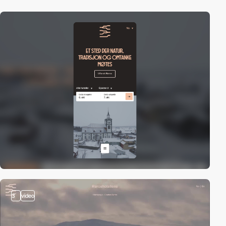
3
video