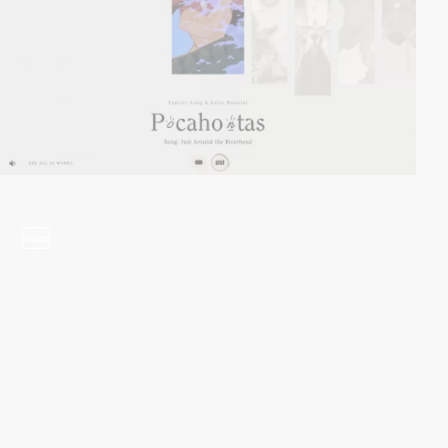
video