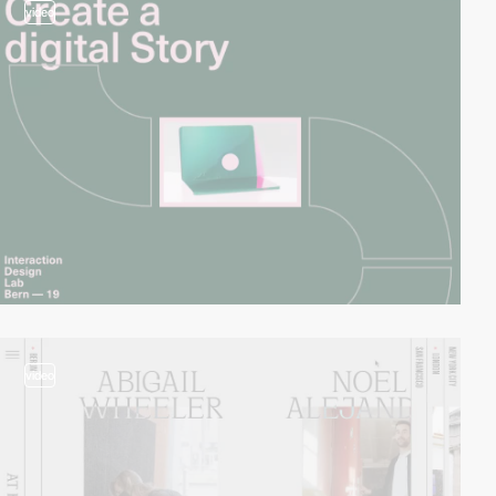
video
video