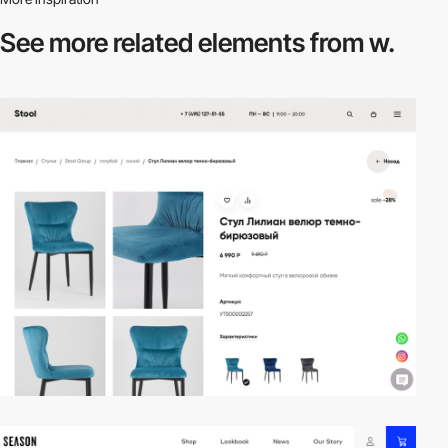
See more related
elements from w.