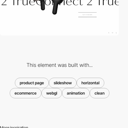
This element was built with...
product page
slideshow
horizontal
ecommerce
webgl
animation
clean
More inspiration