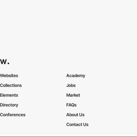
Websites
Academy
Collections
Jobs
Elements
Market
Directory
FAQs
Conferences
About Us
Contact Us