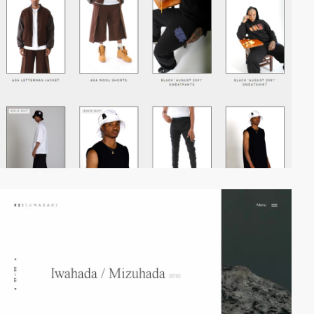
video