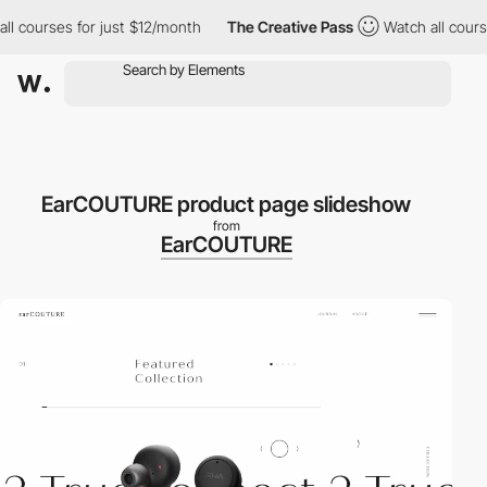
courses for just $12/month
The Creative Pass
Watch all courses 
EarCOUTURE product page slideshow
from
EarCOUTURE