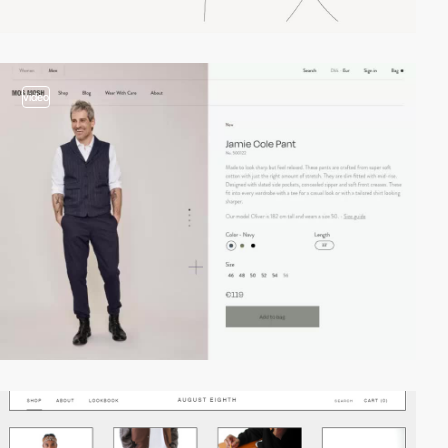
video