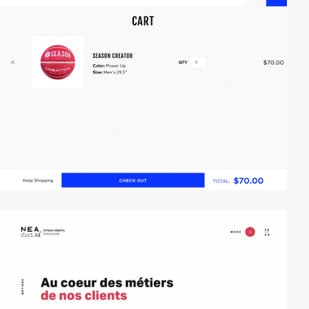
video