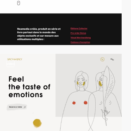
video