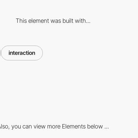
This element was built with...
interaction
lso, you can view more Elements below ...