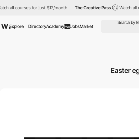
courses for just $12/month
The Creative Pass
Watch all courses 
Explore
Directory
Academy
Jobs
Market
New
Easter e