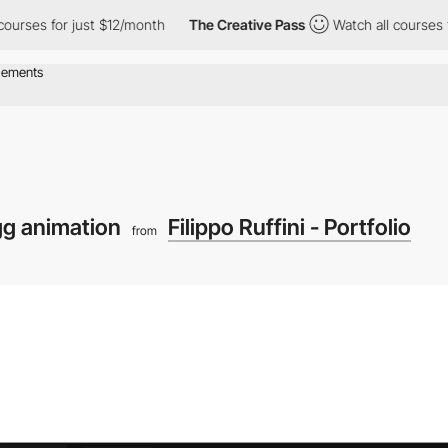
for just $12/month
The Creative Pass
Watch all courses for just
gg animation
Filippo Ruffini - Portfolio
from