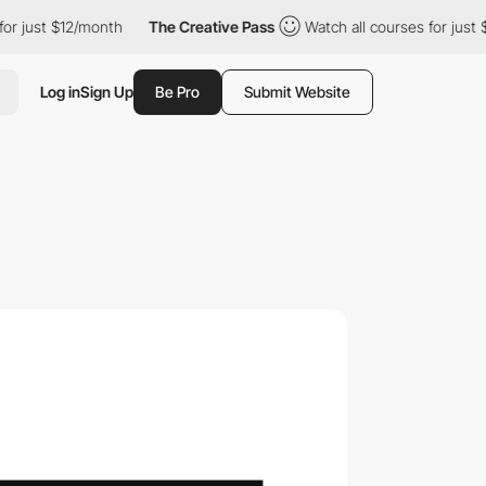
 $12/month
The Creative Pass
Watch all courses for just $12/mont
Log in
Sign Up
Be Pro
Submit Website