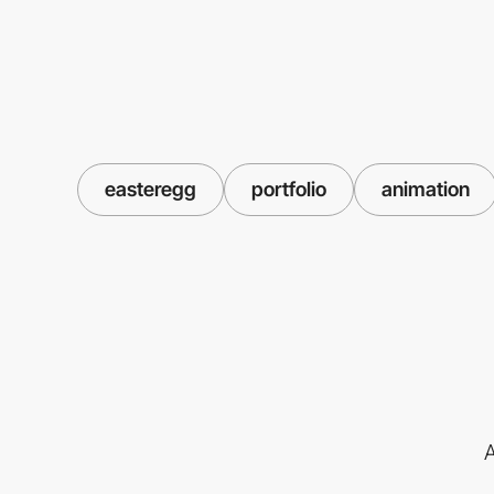
easteregg
portfolio
animation
A