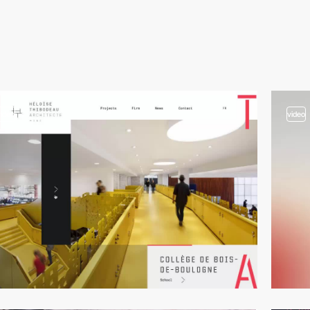
video
video