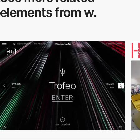
elements from w.
video