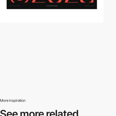
More inspiration
See more related