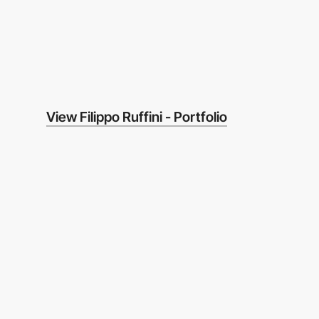
View Filippo Ruffini - Portfolio