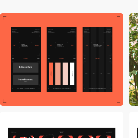
video