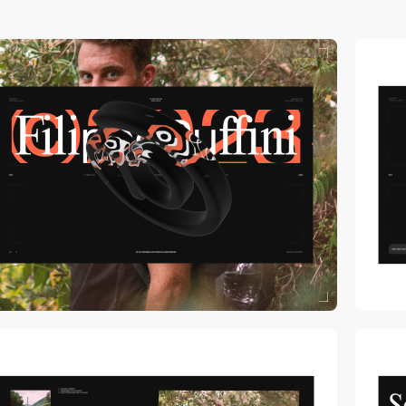
video
video
video