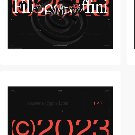
video