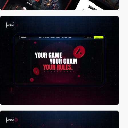
video
video