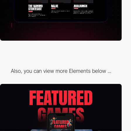
Also, you can view more Elements below ...