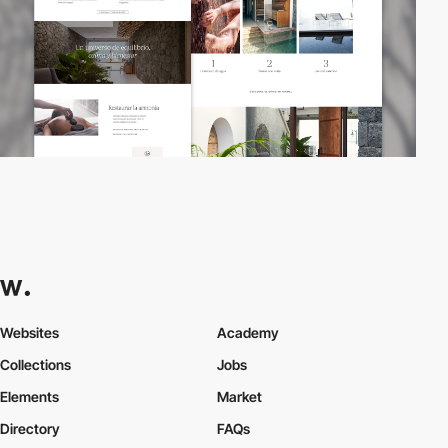
Websites
Academy
Collections
Jobs
Elements
Market
Directory
FAQs