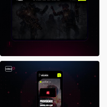
video