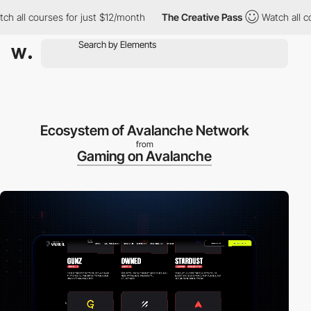
courses for just $12/month
The Creative Pass
Watch all courses f
Ecosystem of Avalanche Network
from
Gaming on Avalanche