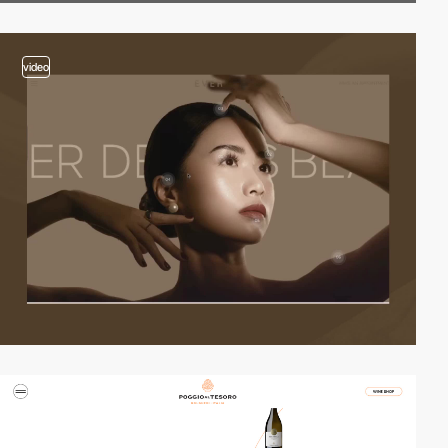
video
2