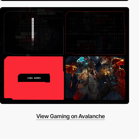
View Gaming on Avalanche