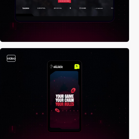
video