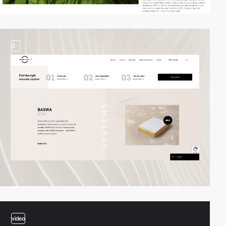
3
video