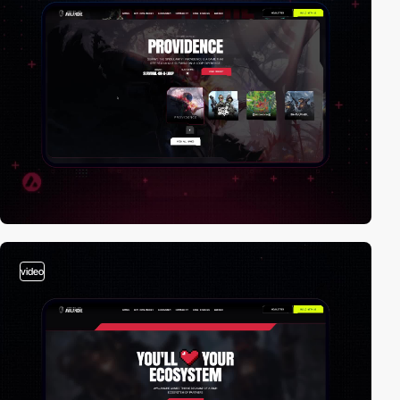
video