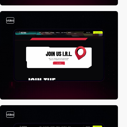
video
video