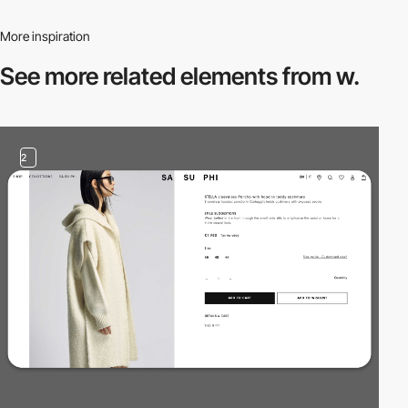
More inspiration
See more related
elements from w.
2