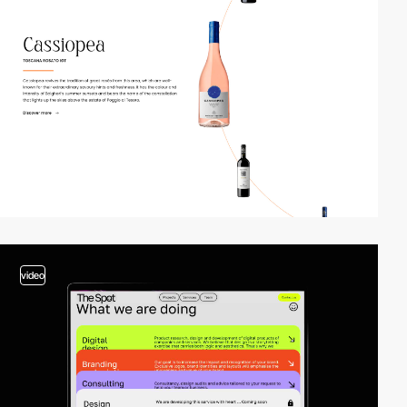
video