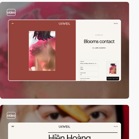
video
video