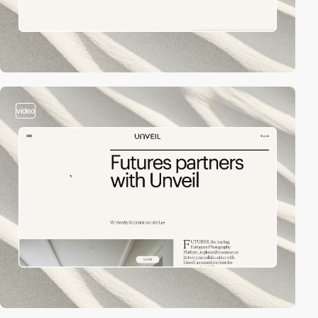
video