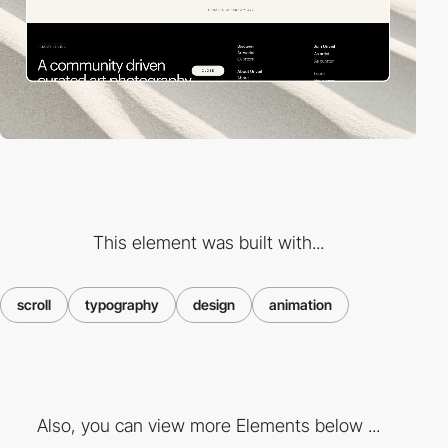
This element was built with...
scroll
typography
design
animation
Also, you can view more Elements below ...