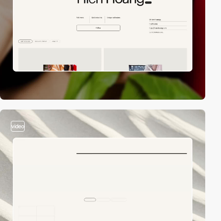
video