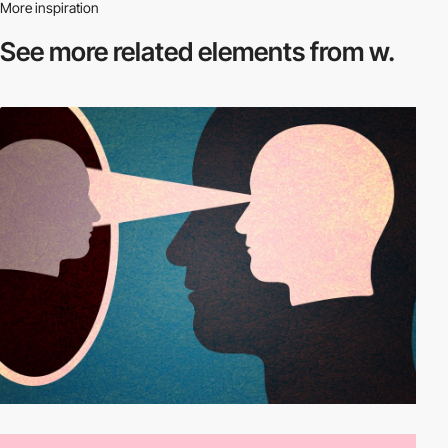
More inspiration
See more related
elements from w.