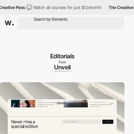
ve Pass
Watch all courses for just $12/month
The Creative Pass
Editorials
from
Unveil