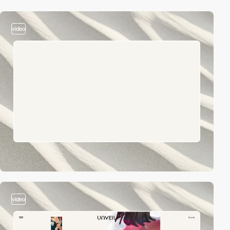
video
video