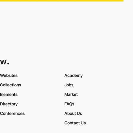
Websites
Academy
Collections
Jobs
Elements
Market
Directory
FAQs
Conferences
About Us
Contact Us