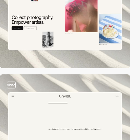
video