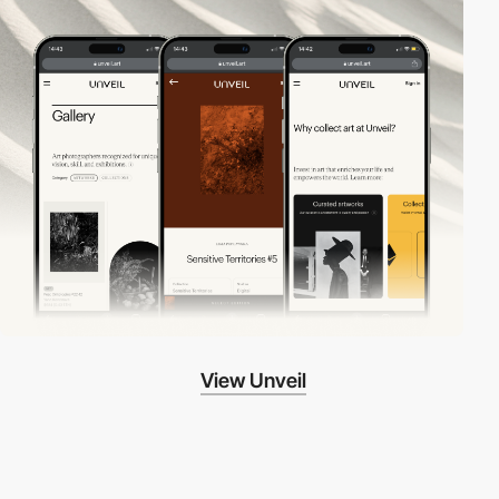
View Unveil