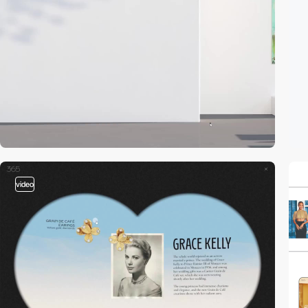
video