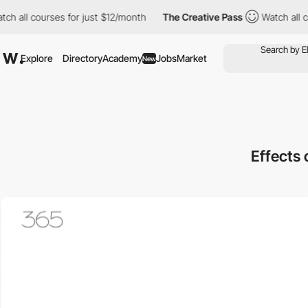
l courses for just $12/month
The Creative Pass
Watch all course
Explore
Directory
Academy
Jobs
Market
New
Effects 