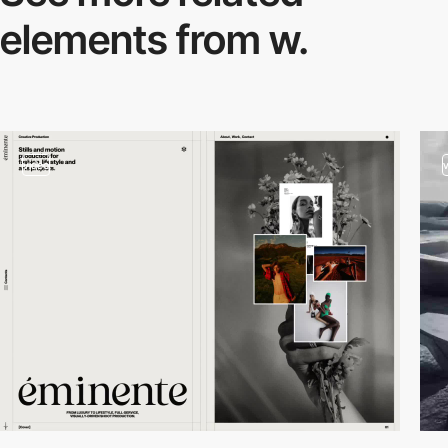
elements from w.
video