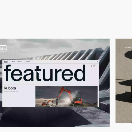
video