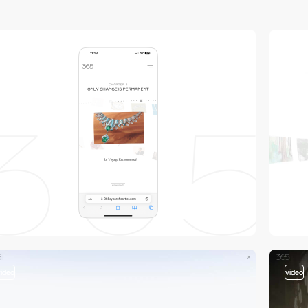
video
video
video