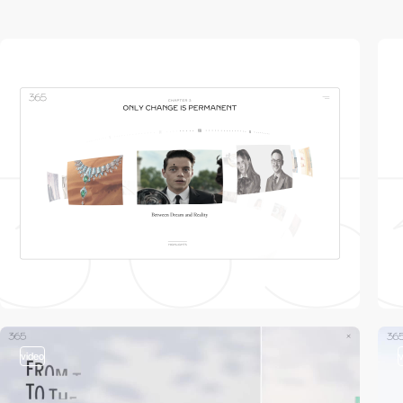
video