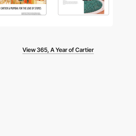
View 365, A Year of Cartier