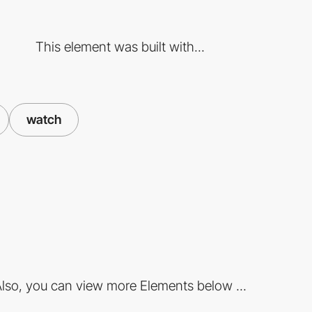
This element was built with...
watch
lso, you can view more Elements below ...