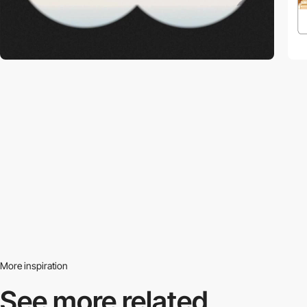
More inspiration
See more related