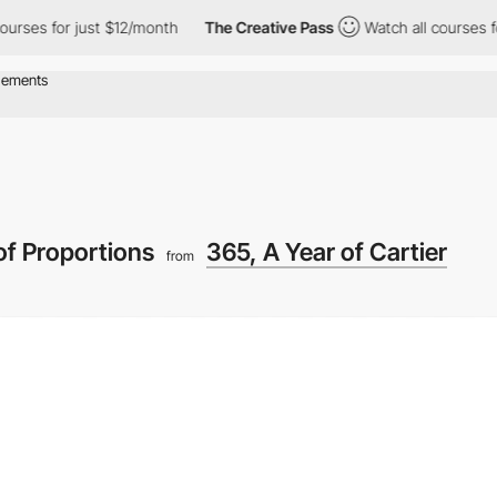
s for just $12/month
The Creative Pass
Watch all courses for ju
of Proportions
365, A Year of Cartier
from