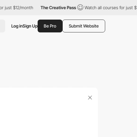
st $12/month
The Creative Pass
Watch all courses for just $12/mo
Log in
Sign Up
Be Pro
Submit Website