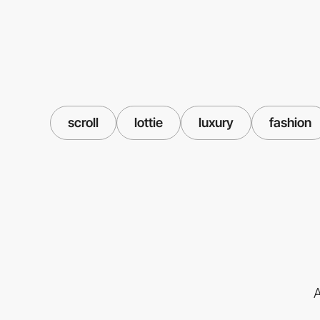
scroll
lottie
luxury
fashion
A