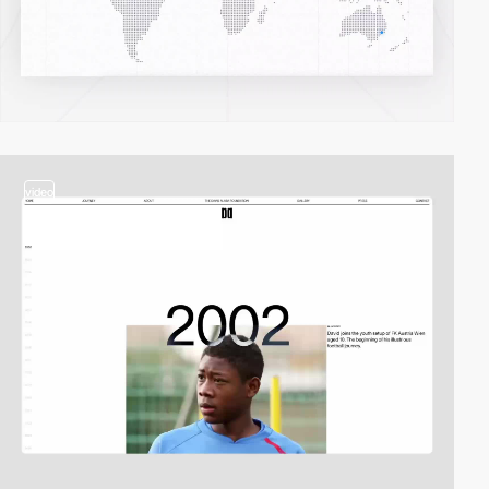
video