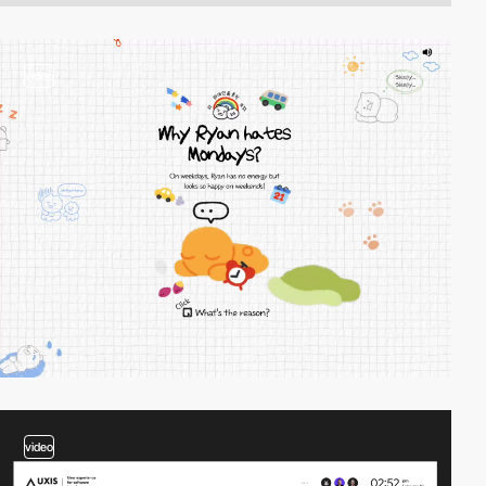
video
video