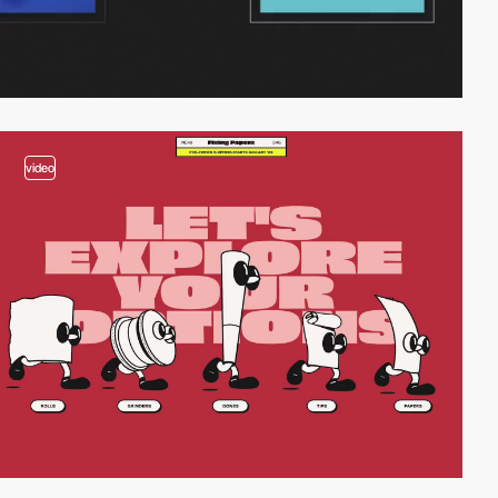
video