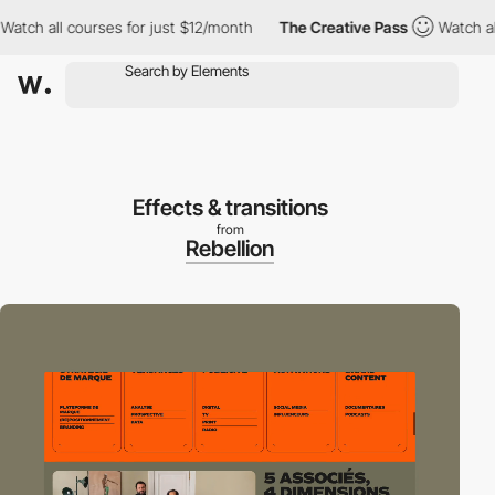
h all courses for just $12/month
The Creative Pass
Watch all co
Effects & transitions
from
Rebellion