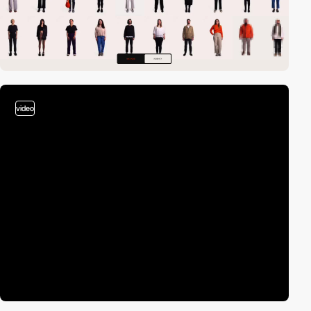
video