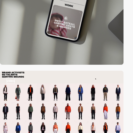
video