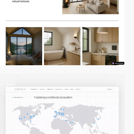
video