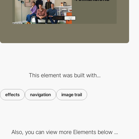
This element was built with...
effects
navigation
image trail
Also, you can view more Elements below ...