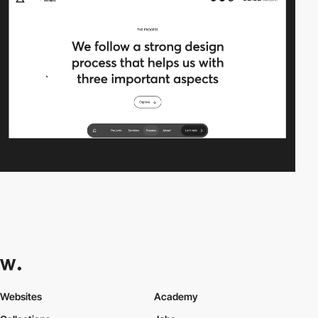
Websites
Academy