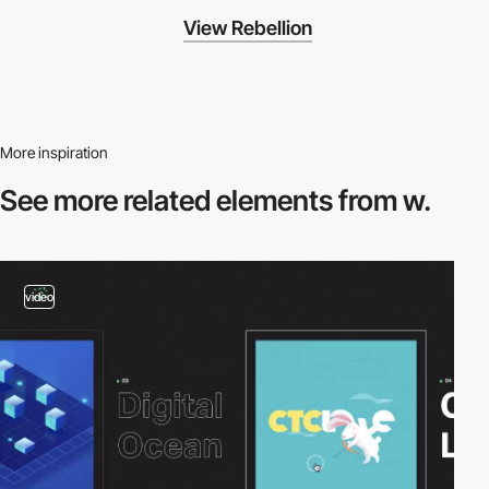
View Rebellion
More inspiration
See more related
elements from w.
video