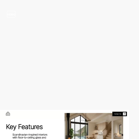
video
video