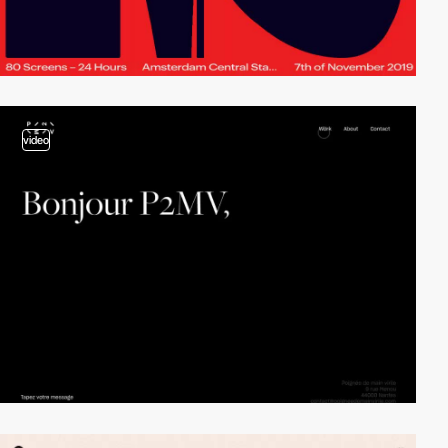
video