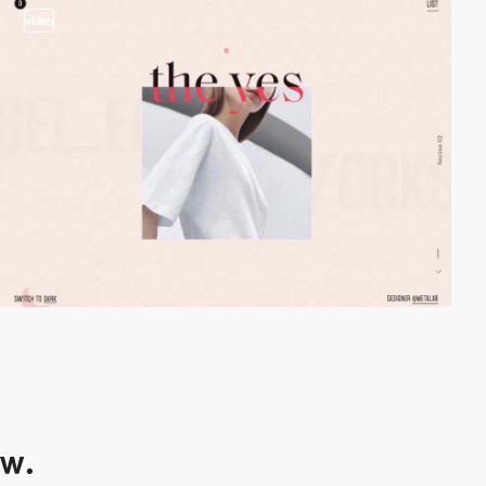
video