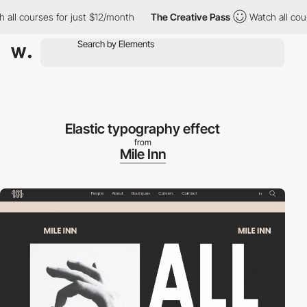
l courses for just $12/month
The Creative Pass
Watch all course
Elastic typography effect
from
Mile Inn