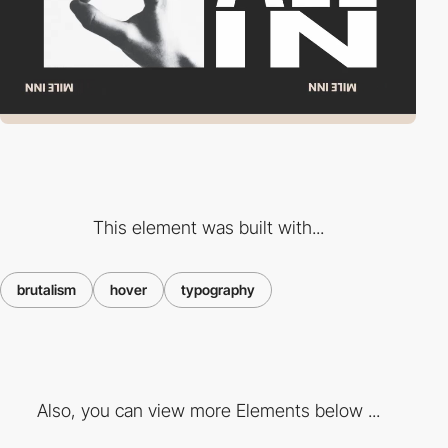
This element was built with...
brutalism
hover
typography
Also, you can view more Elements below ...