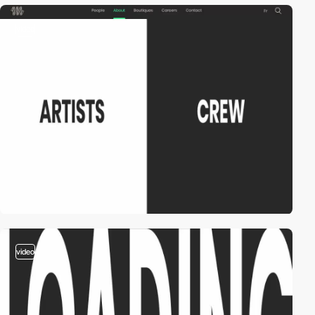
video
video