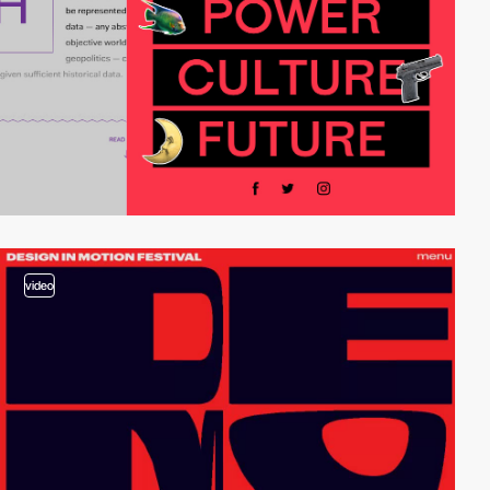
video