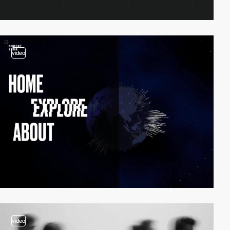
video
video