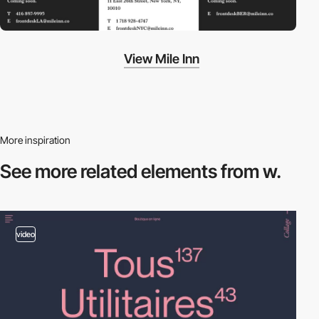
View Mile Inn
More inspiration
See more related
elements from w.
video