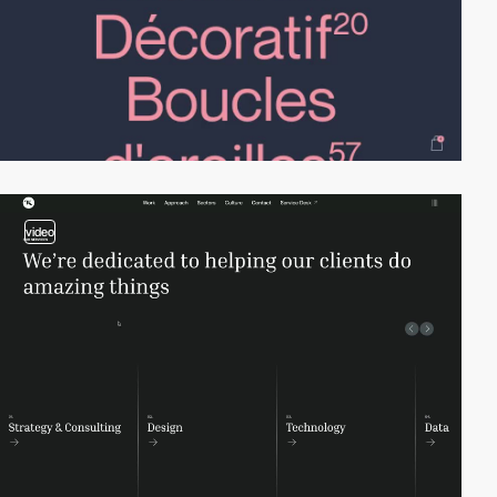
video