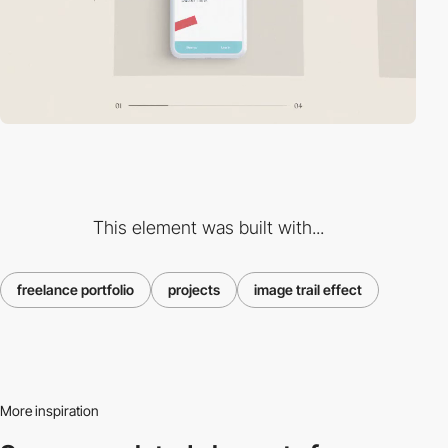
This element was built with...
freelance portfolio
projects
image trail effect
More inspiration