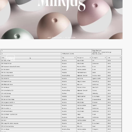
video