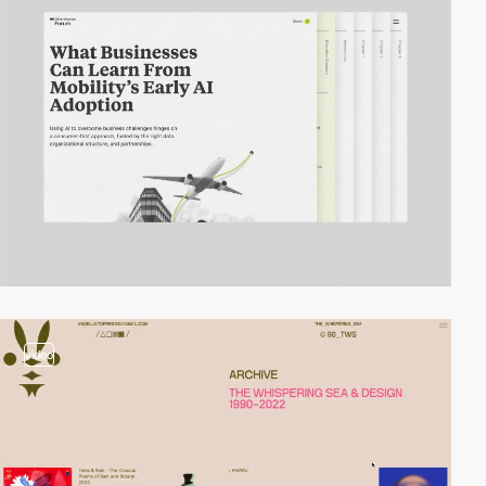
video