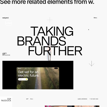
See more related
elements from w.
video
video