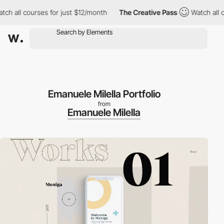
h all courses for just $12/month
The Creative Pass
Watch all co
Emanuele Milella Portfolio
from
Emanuele Milella