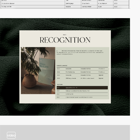
video