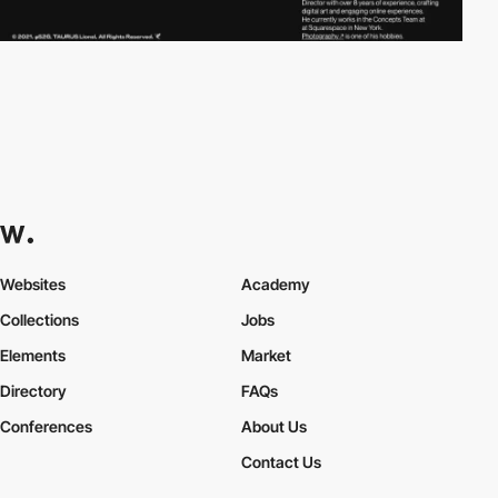
Websites
Academy
Collections
Jobs
Elements
Market
Directory
FAQs
Conferences
About Us
Contact Us