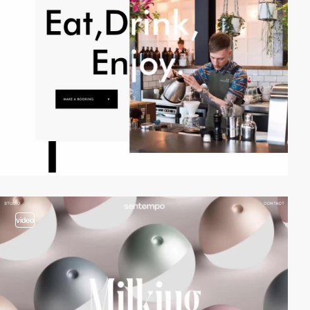
video