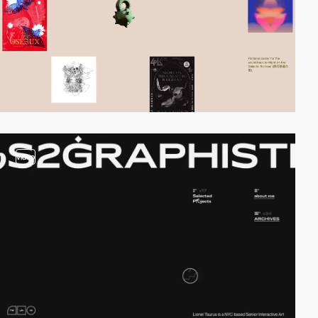
video