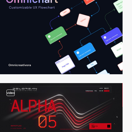
video