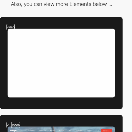
Also, you can view more Elements below ...
video
2
video