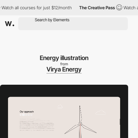
h all courses for just $12/month
The Creative Pass
Watch all co
Energy illustration
from
Virya Energy