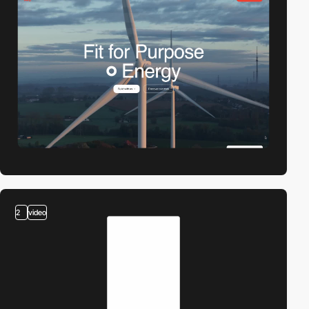
2
video