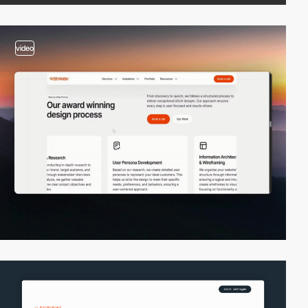
video