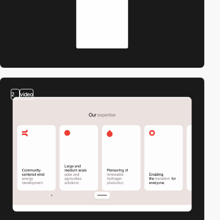
2
video