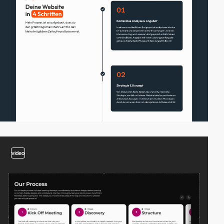
video