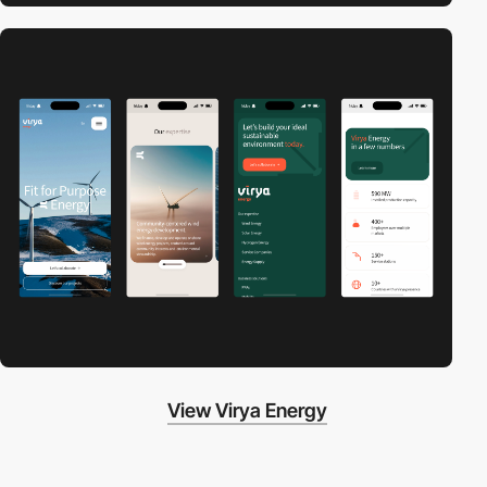
View Virya Energy