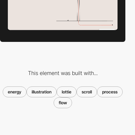
This element was built with...
energy
illustration
lottie
scroll
process
flow