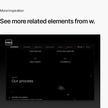
More inspiration
See more related
elements from w.
video