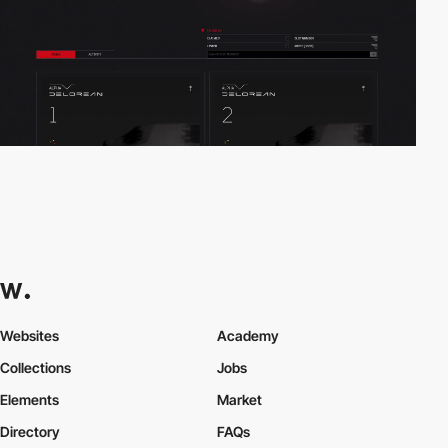
Websites
Academy
Collections
Jobs
Elements
Market
Directory
FAQs