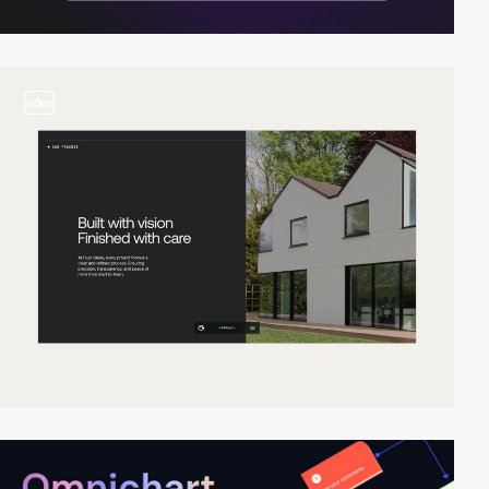
video