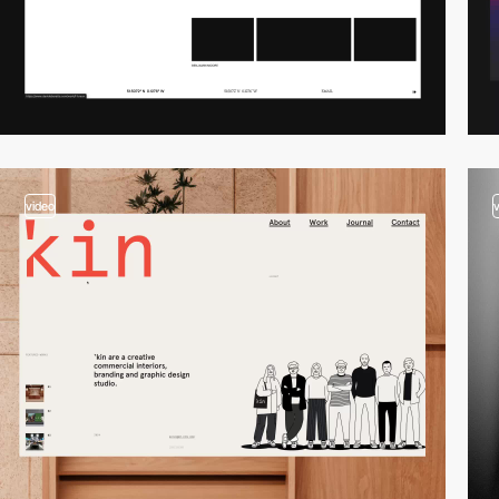
video