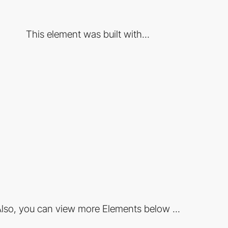
This element was built with...
lso, you can view more Elements below ...