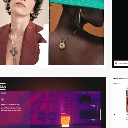
video
2
vi