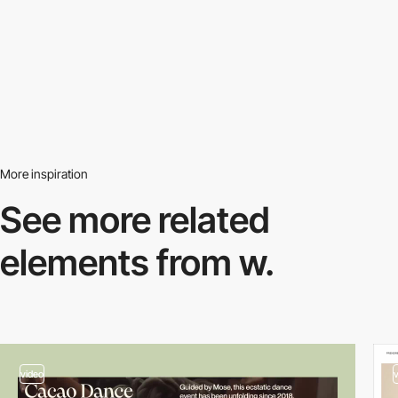
More inspiration
See more related
elements from w.
video