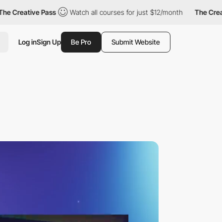
ive Pass
Watch all courses for just $12/month
The Creative Pas
Log in
Sign Up
Be Pro
Submit Website