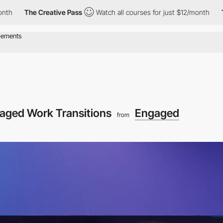
he Creative Pass
Watch all courses for just $12/month
The Creat
aged Work Transitions
Engaged
from