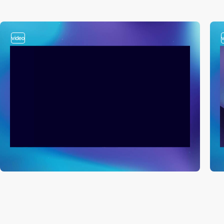
video