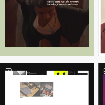
video