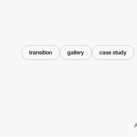
transition
gallery
case study
A