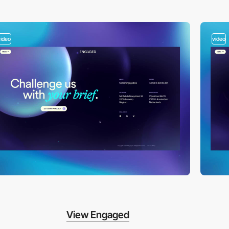
video
video
View Engaged