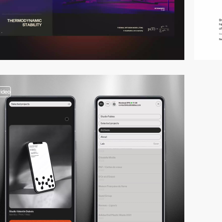
video