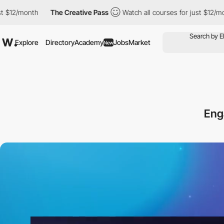
nth
The Creative Pass
Watch all courses for just $12/month
T
Explore
Directory
Academy
Jobs
Market
New
Eng