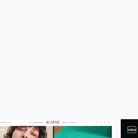
video
video