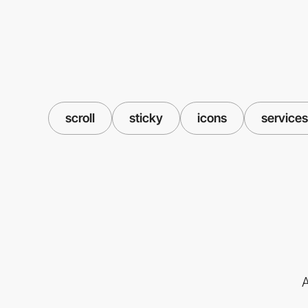
scroll
sticky
icons
services
A