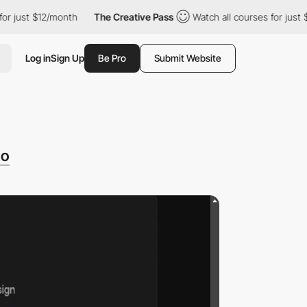
t $12/month
The Creative Pass
Watch all courses for just $12/mo
Log in
Sign Up
Be Pro
Submit Website
io