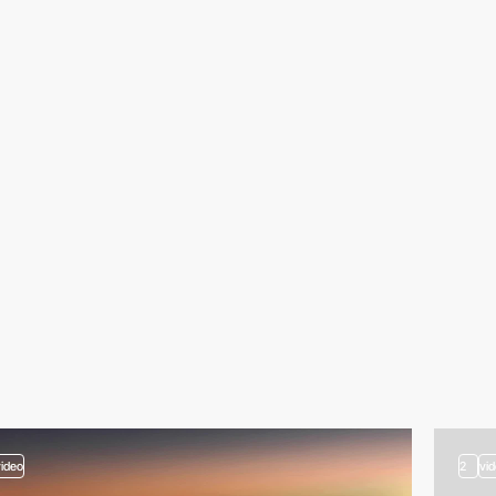
video
2
vi