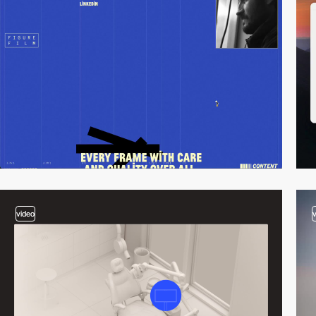
video