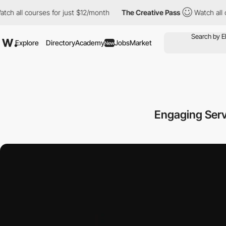
 courses for just $12/month
The Creative Pass
Watch all courses
Explore
Directory
Academy
Jobs
Market
New
Engaging Serv