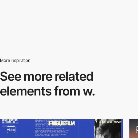
More inspiration
See more related
elements from w.
video