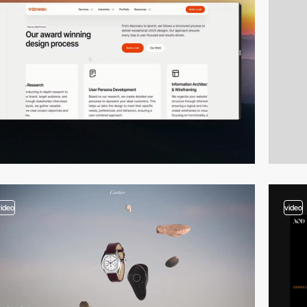
video
video