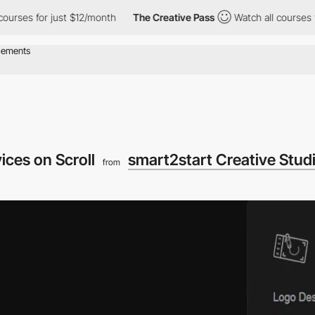
 for just $12/month
The Creative Pass
Watch all courses for jus
ices on Scroll
smart2start Creative Stud
from