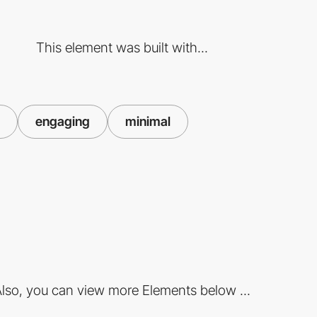
This element was built with...
engaging
minimal
lso, you can view more Elements below ...