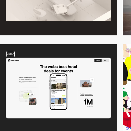
video