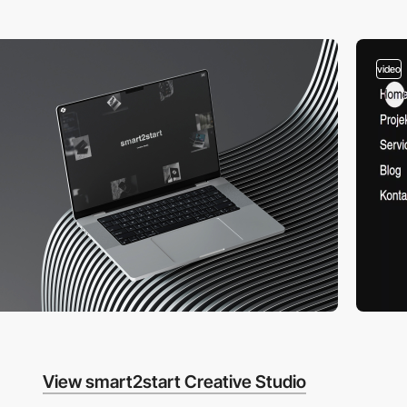
video
View smart2start Creative Studio