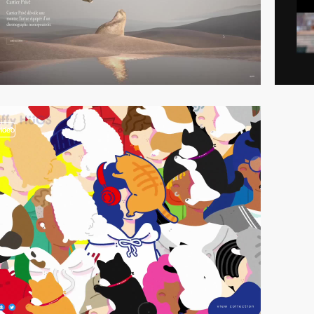
video