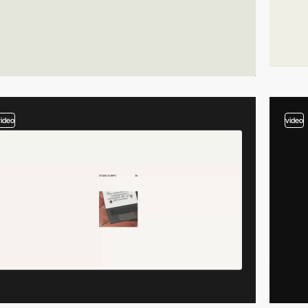
video
video