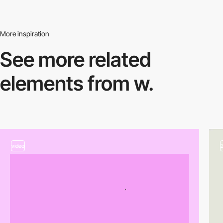
More inspiration
See more related
elements from w.
video