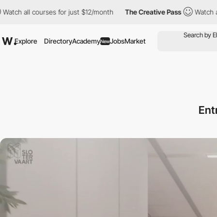
courses for just $12/month
The Creative Pass
Watch all courses 
Explore
Directory
Academy
Jobs
Market
New
Ent