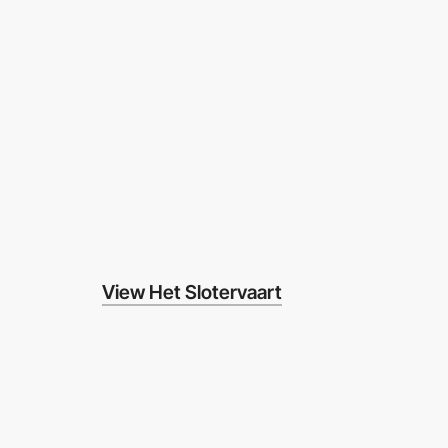
View Het Slotervaart