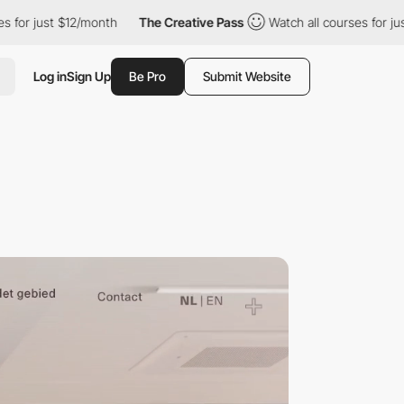
 $12/month
The Creative Pass
Watch all courses for just $12/mon
Log in
Sign Up
Be Pro
Submit Website