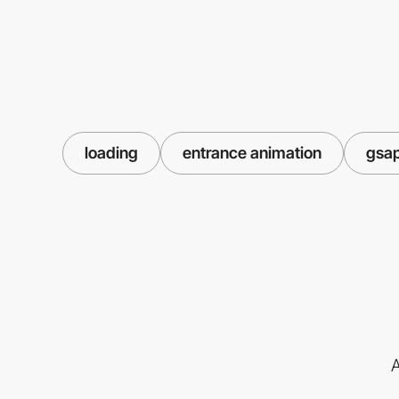
loading
entrance animation
gsa
A