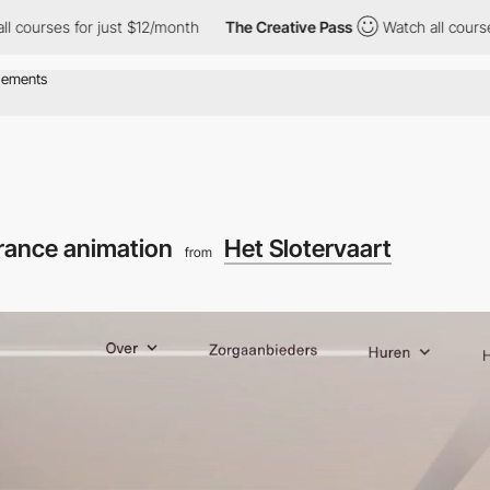
for just $12/month
The Creative Pass
Watch all courses for just
rance animation
Het Slotervaart
from