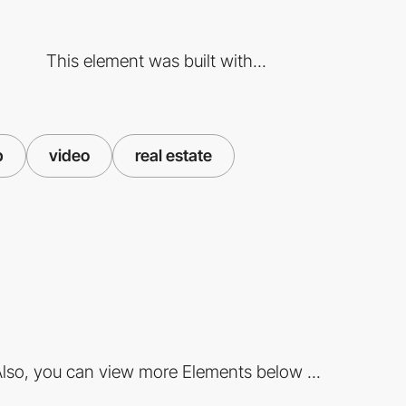
This element was built with...
p
video
real estate
lso, you can view more Elements below ...