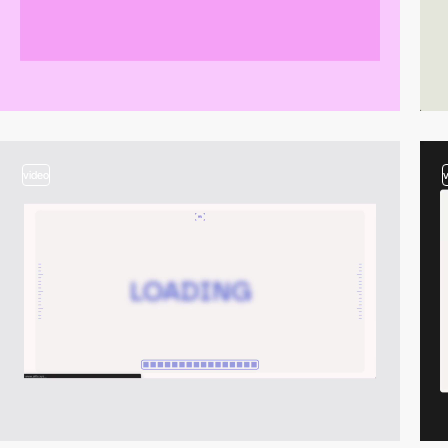
video