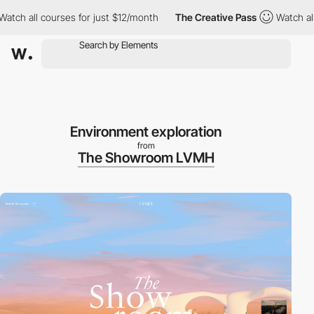
all courses for just $12/month
The Creative Pass
Watch all cour
Environment exploration
from
The Showroom LVMH