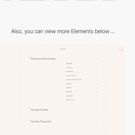
Also, you can view more Elements below ...