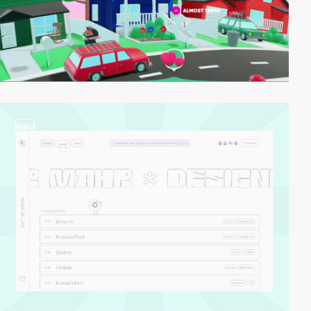
video