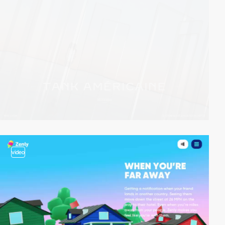
video