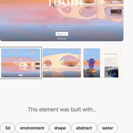
This element was built with...
3d
environment
shape
abstract
water