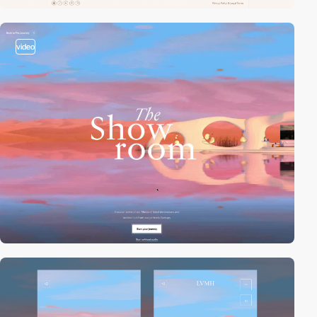
video