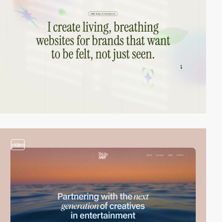
video