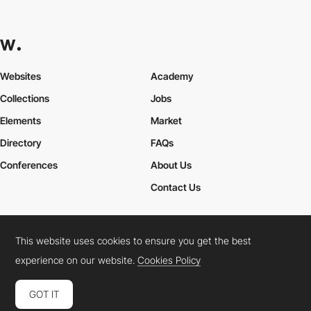
Websites
Academy
Collections
Jobs
Elements
Market
Directory
FAQs
Conferences
About Us
Contact Us
This website uses cookies to ensure you get the best
Cookies Policy
Legal Terms
Privacy Policy
experience on our website.
Cookies Policy
Connect:
Instagram
LinkedIn
Twitter
Facebook
YouTube
TikTok
Pinterest
GOT IT