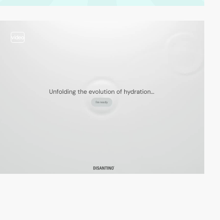
video