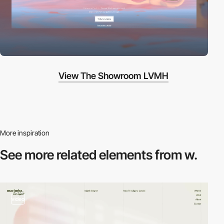
View The Showroom LVMH
More inspiration
See more related
elements from w.
video