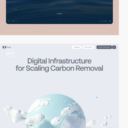
video