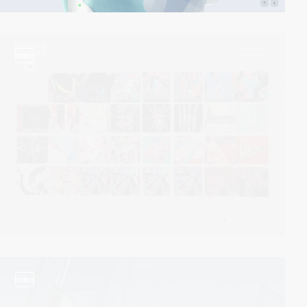
video
video