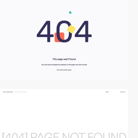
video