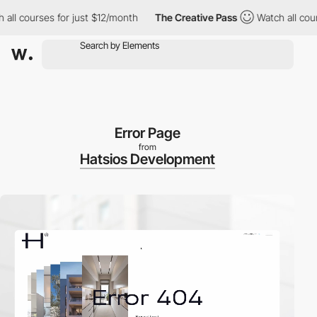
ourses for just $12/month
The Creative Pass
Watch all courses f
Error Page
from
Hatsios Development