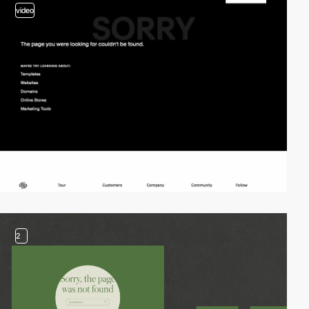
video
2