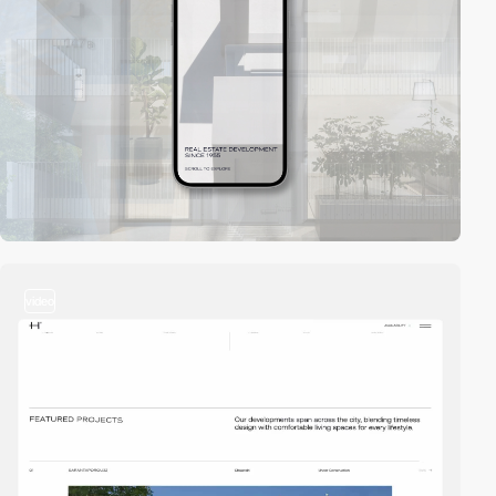
video