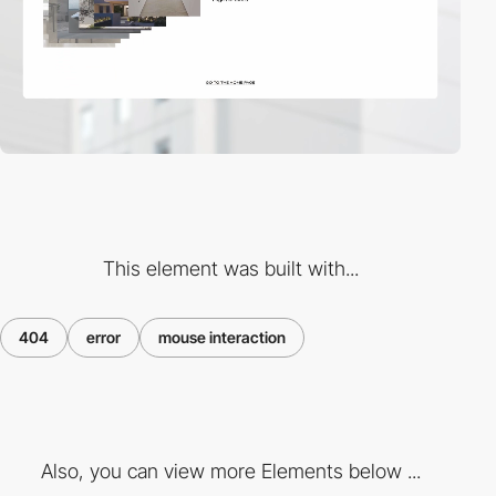
This element was built with...
404
error
mouse interaction
Also, you can view more Elements below ...