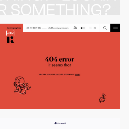
video