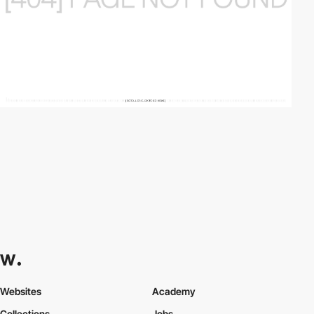
Websites
Academy
Collections
Jobs