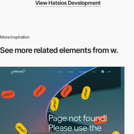
View Hatsios Development
More inspiration
See more related
elements from w.