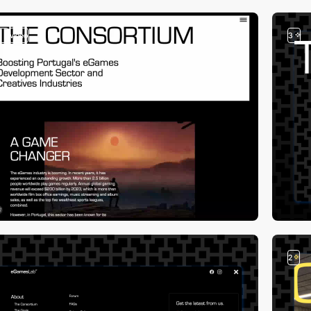
3
video
3
2