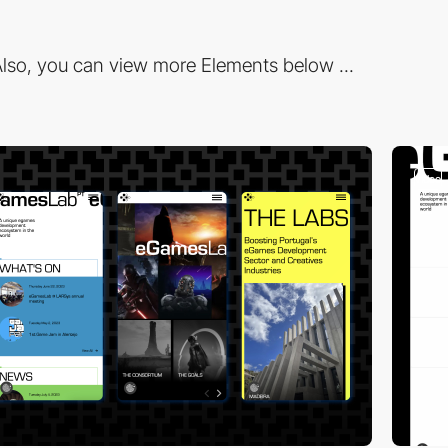
lso, you can view more Elements below ...
video