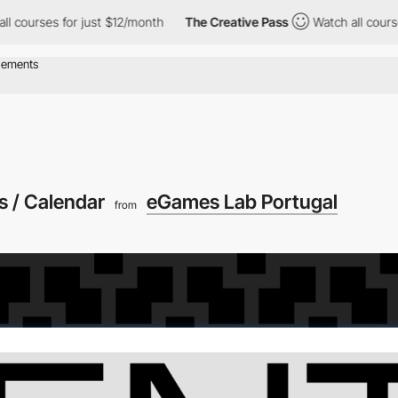
ses for just $12/month
The Creative Pass
Watch all courses for j
s / Calendar
eGames Lab Portugal
from