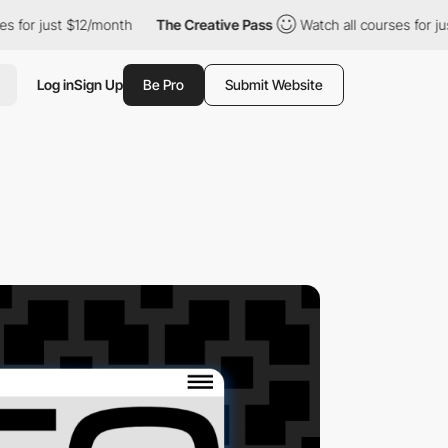
ust $12/month
The Creative Pass
Watch all courses for just $12/
Log in
Sign Up
Be Pro
Submit Website