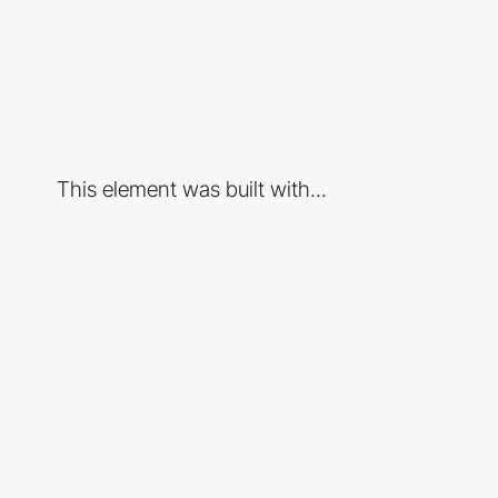
This element was built with...