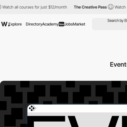
all courses for just $12/month
The Creative Pass
Watch all cour
Explore
Directory
Academy
Jobs
Market
New
Event