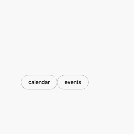
calendar
events