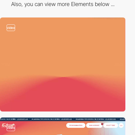
Also, you can view more Elements below ...
video
video