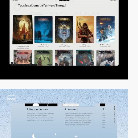
video