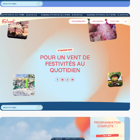
video