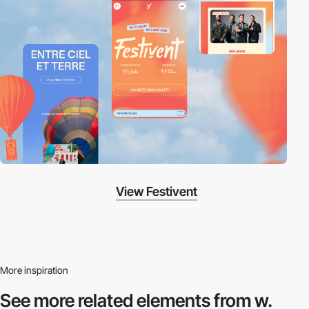
View Festivent
More inspiration
See more related
elements from w.