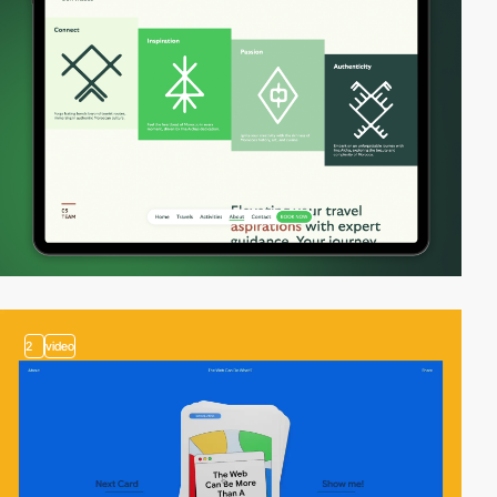
2
video