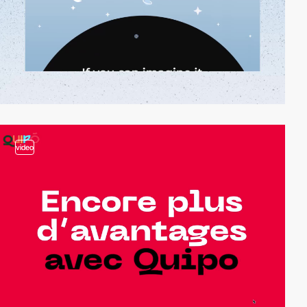
video