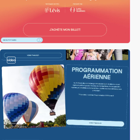
video