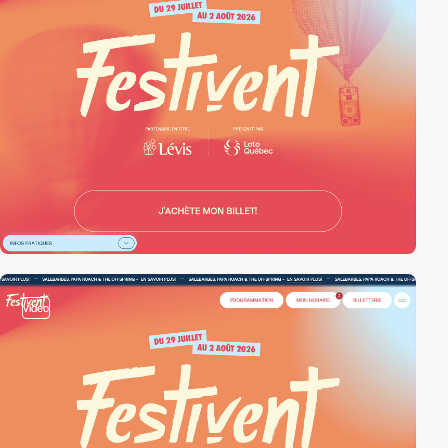
video