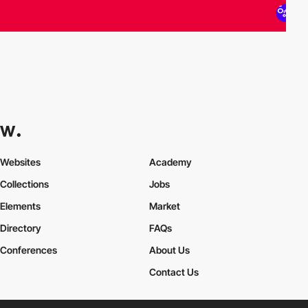
Websites
Academy
Collections
Jobs
Elements
Market
Directory
FAQs
Conferences
About Us
Contact Us