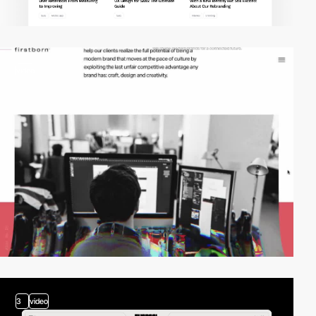
video
3
video