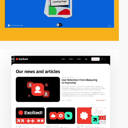
video