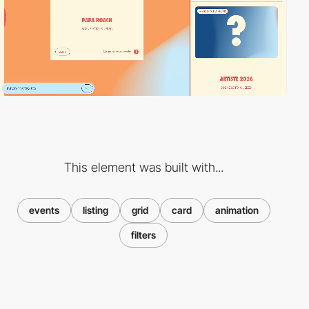
This element was built with...
events
listing
grid
card
animation
filters