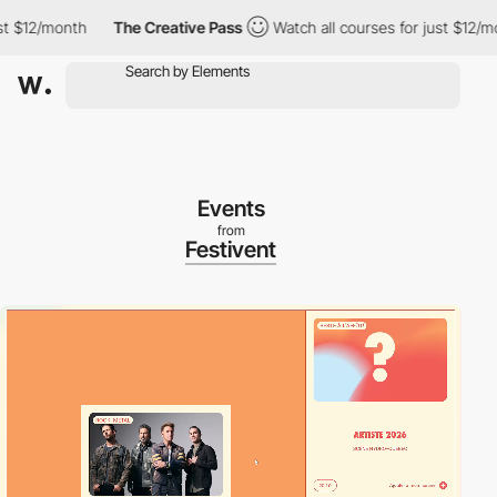
12/month
The Creative Pass
Watch all courses for just $12/month
Events
from
Festivent