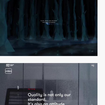
video