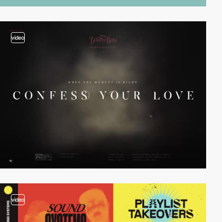
video
video