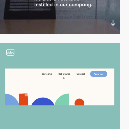
video