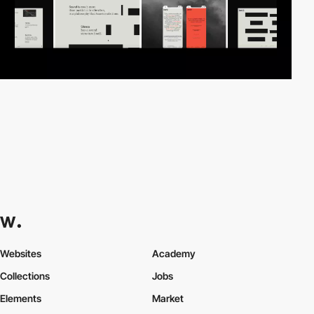
Websites
Academy
Collections
Jobs
Elements
Market