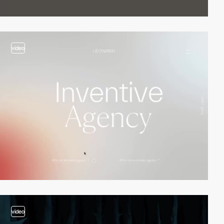
video
video