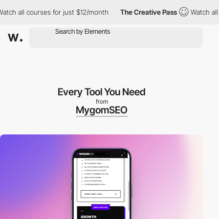
ll courses for just $12/month
The Creative Pass
Watch all cours
Every Tool You Need
from
MygomSEO