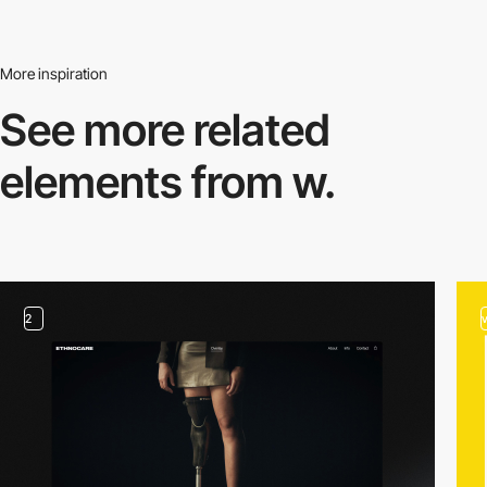
More inspiration
See more related
elements from w.
2