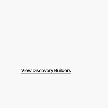
View Discovery Builders