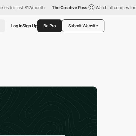
 just $12/month
The Creative Pass
Watch all courses for just $1
Log in
Sign Up
Be Pro
Submit Website