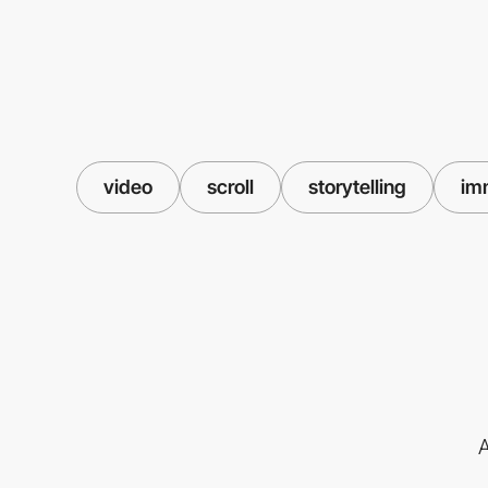
video
scroll
storytelling
im
A