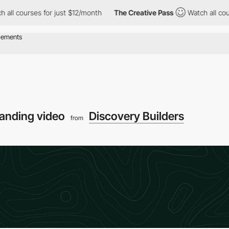
rses for just $12/month
The Creative Pass
Watch all courses for
anding video
Discovery Builders
from