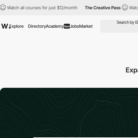
 all courses for just $12/month
The Creative Pass
Watch all cou
Explore
Directory
Academy
Jobs
Market
New
Exp