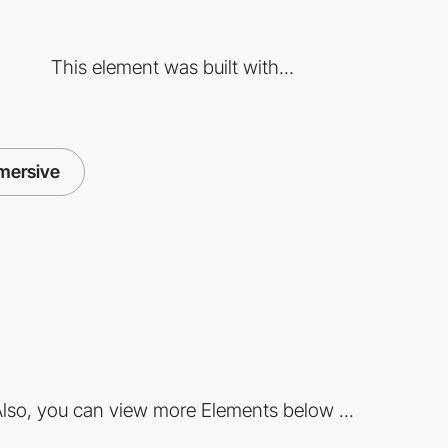
This element was built with...
mersive
lso, you can view more Elements below ...