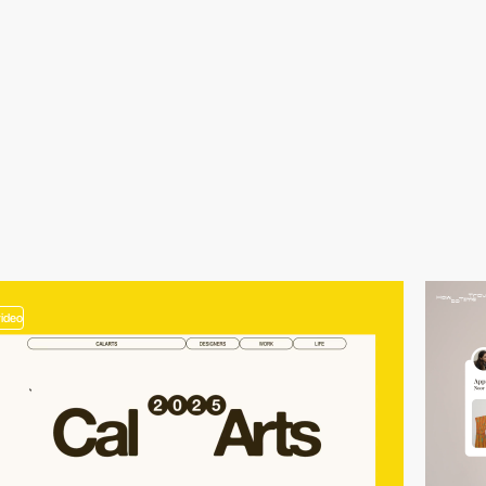
video