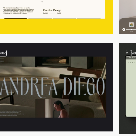
video
2
vi