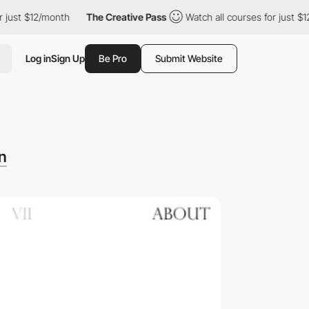
 $12/month
The Creative Pass
Watch all courses for just $12/mon
Log in
Sign Up
Be Pro
Submit Website
n