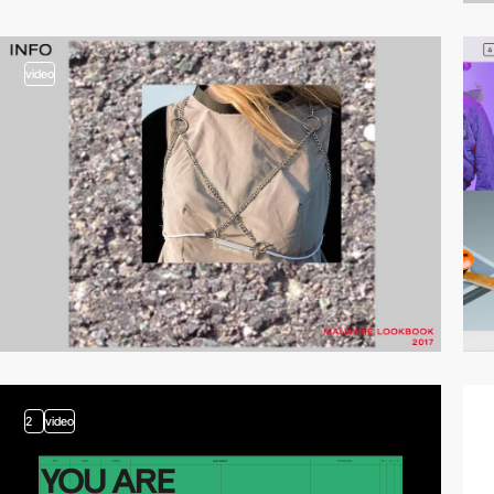
video
2
video