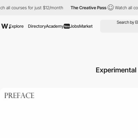
courses for just $12/month
The Creative Pass
Watch all courses 
Explore
Directory
Academy
Jobs
Market
New
Experimental 