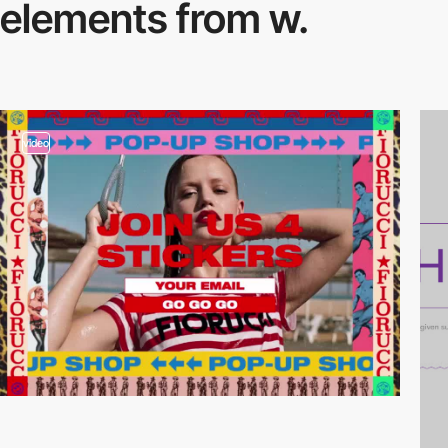
elements from w.
video