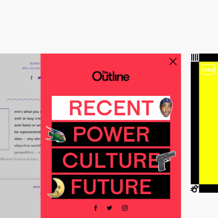
video