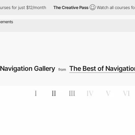
for just $12/month
The Creative Pass
Watch all courses for just
Navigation Gallery
The Best of Navigatio
from