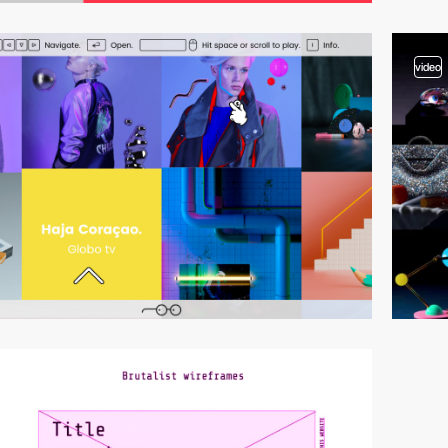
video