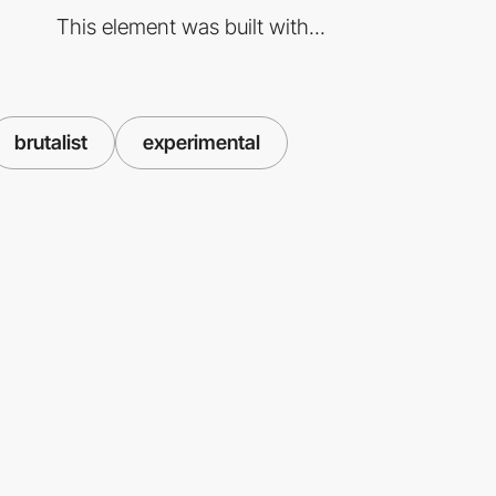
This element was built with...
brutalist
experimental