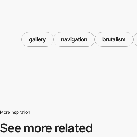
gallery
navigation
brutalism
More inspiration
See more related