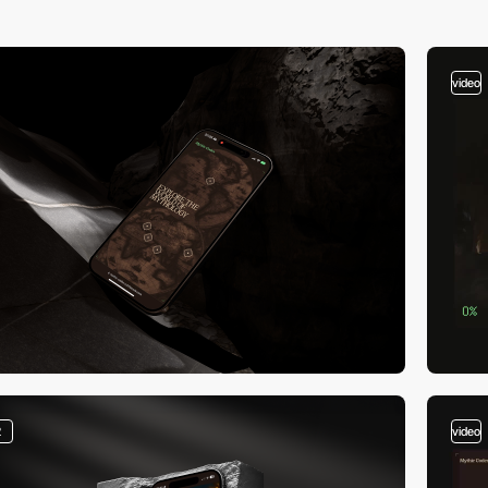
video
2
video