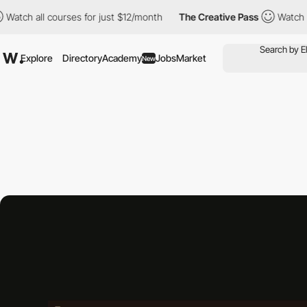
 courses for just $12/month
The Creative Pass
Watch all courses
Explore
Directory
Academy
Jobs
Market
New