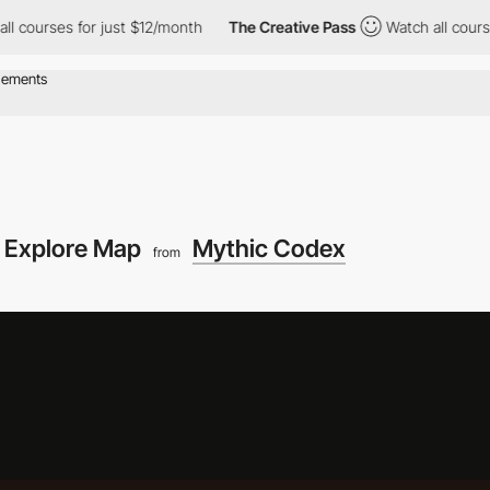
 for just $12/month
The Creative Pass
Watch all courses for just
Explore Map
Mythic Codex
from