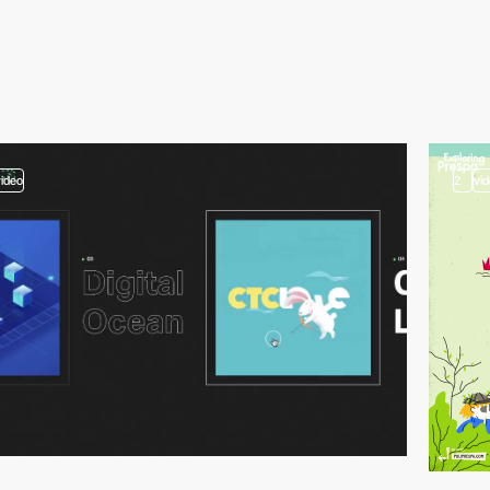
video
2
vi