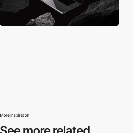
More inspiration
See more related