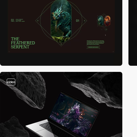
video