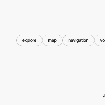
explore
map
navigation
vo
A