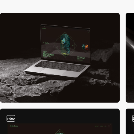
video