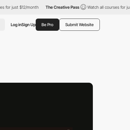
 $12/month
The Creative Pass
Watch all courses for just $12/mon
Log in
Sign Up
Be Pro
Submit Website