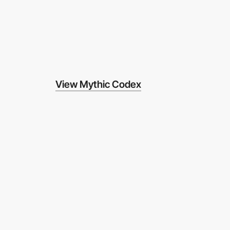
View Mythic Codex