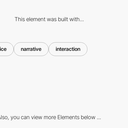
This element was built with...
ice
narrative
interaction
lso, you can view more Elements below ...