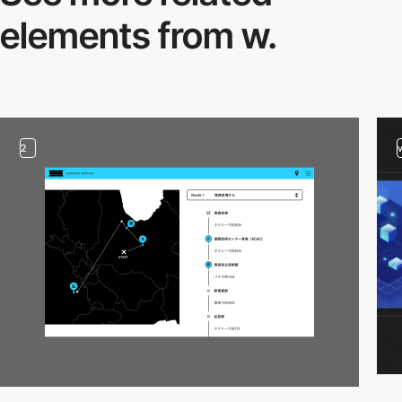
elements from w.
2