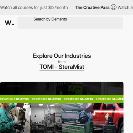
h all courses for just $12/month
The Creative Pass
Watch all co
Explore Our Industries
from
TOMI - SteraMist