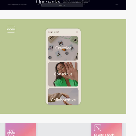
video
video