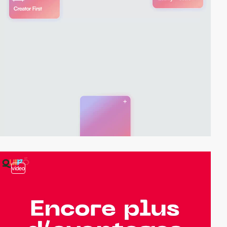
video