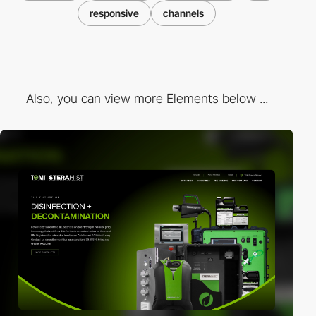
responsive
channels
Also, you can view more Elements below ...