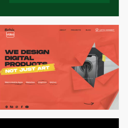
video