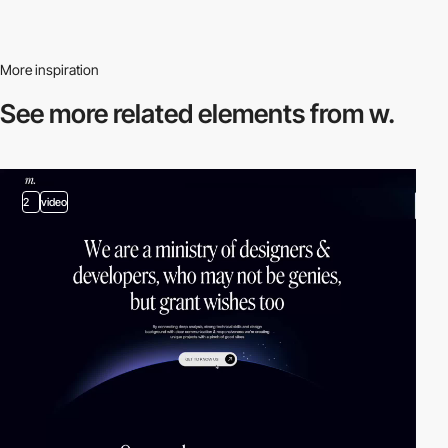
More inspiration
See more related
elements from w.
2
video