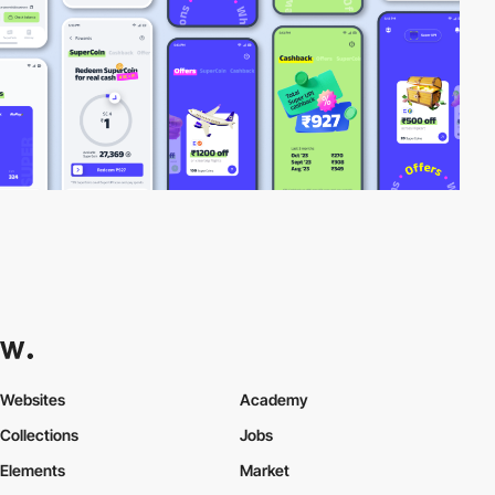
Websites
Academy
Collections
Jobs
Elements
Market