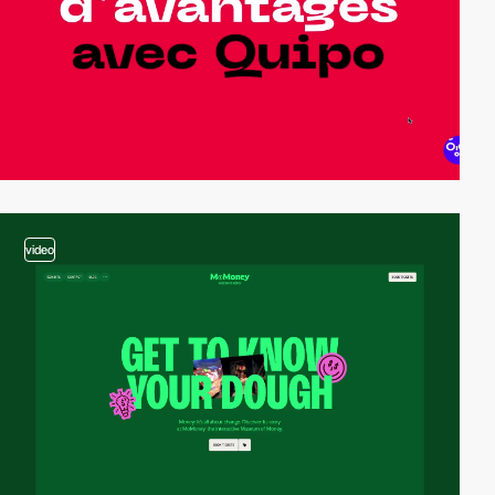
video