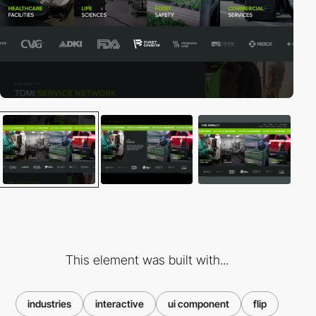
This element was built with...
industries
interactive
ui component
flip