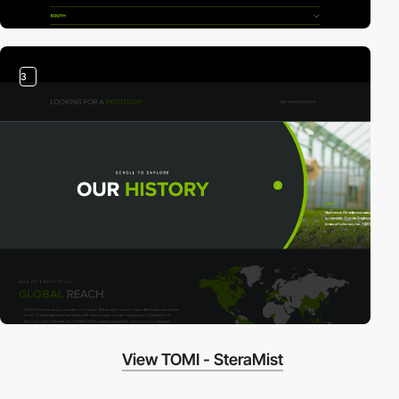
3
View TOMI - SteraMist