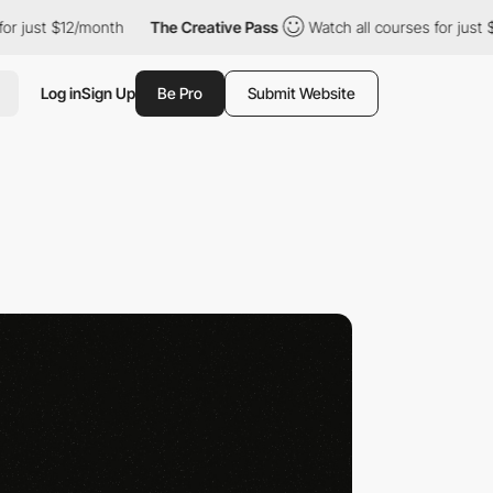
just $12/month
The Creative Pass
Watch all courses for just $12
Log in
Sign Up
Be Pro
Submit Website