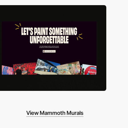
View Mammoth Murals