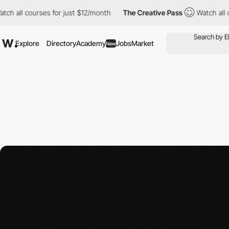
all courses for just $12/month
The Creative Pass
Watch all cour
Explore
Directory
Academy
Jobs
Market
New