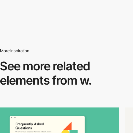
More inspiration
See more related
elements from w.