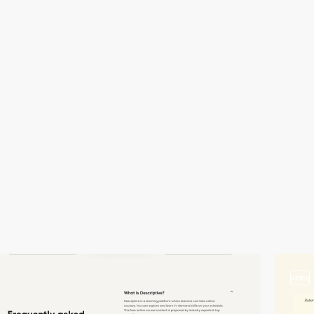
video