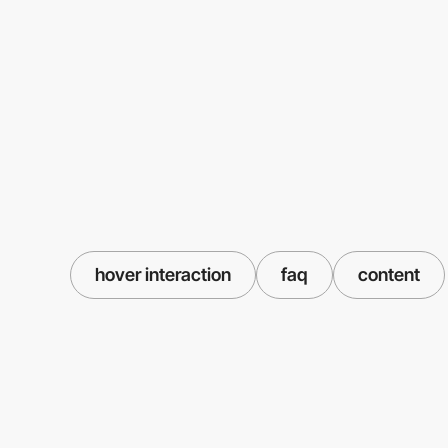
hover interaction
faq
content