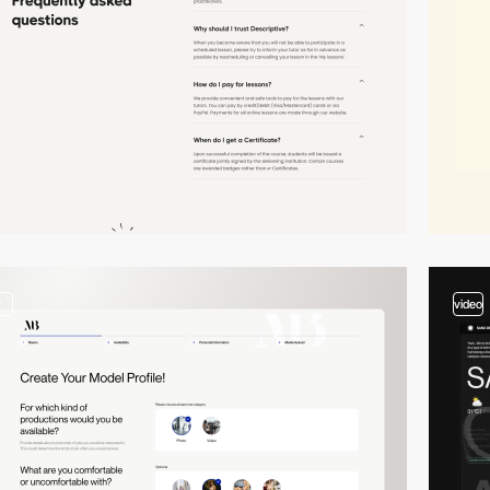
2
video