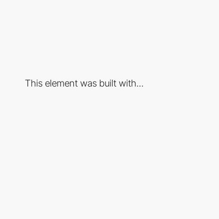
This element was built with...