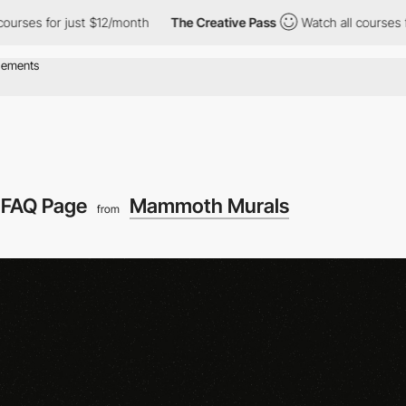
ses for just $12/month
The Creative Pass
Watch all courses for 
FAQ Page
Mammoth Murals
from