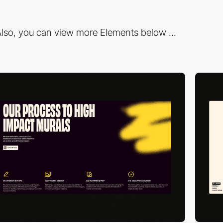
lso, you can view more Elements below ...