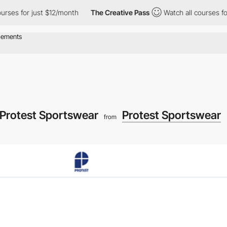
s for just $12/month
The Creative Pass
Watch all courses for jus
 Protest Sportswear
Protest Sportswear
from