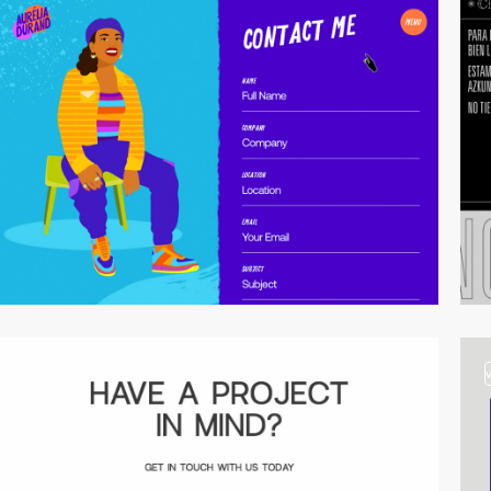
video