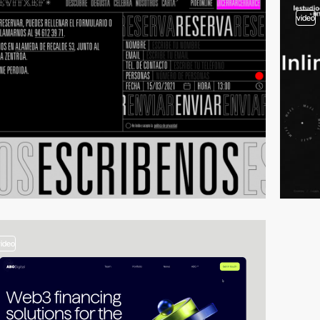
video
video