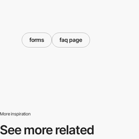
forms
faq page
More inspiration
See more related