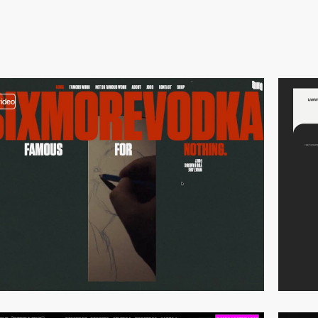
video