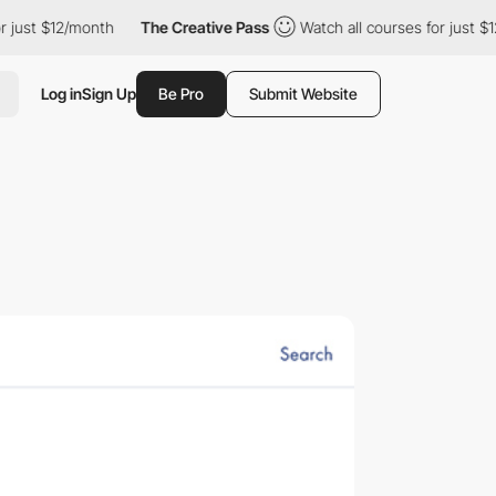
t $12/month
The Creative Pass
Watch all courses for just $12/mo
Log in
Sign Up
Be Pro
Submit Website