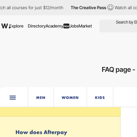
l courses for just $12/month
The Creative Pass
Watch all course
Explore
Directory
Academy
Jobs
Market
New
FAQ page -