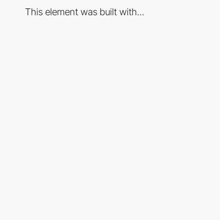
This element was built with...