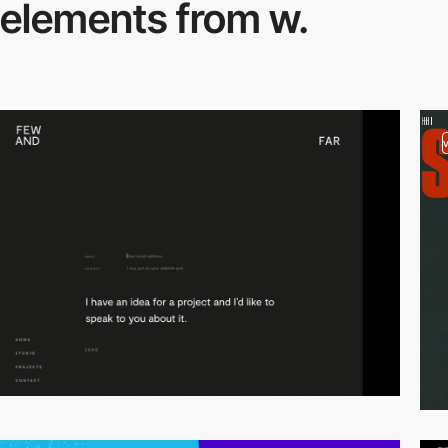
elements from w.