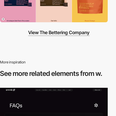
View The Bettering Company
More inspiration
See more related
elements from w.