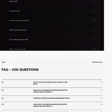
video