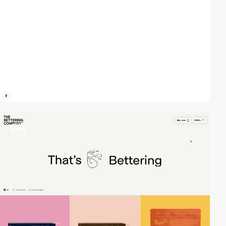
video