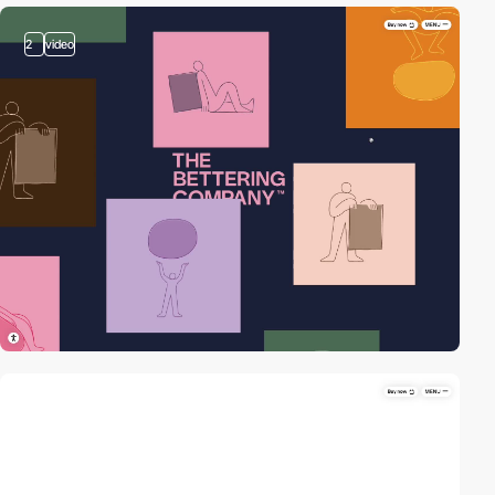
2
video
video