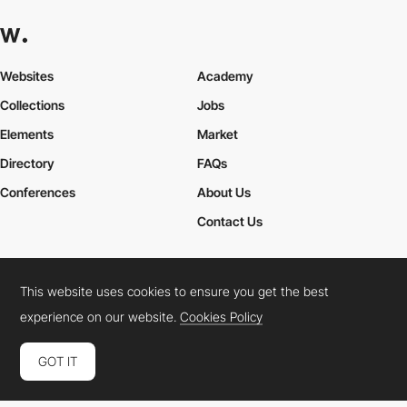
Websites
Academy
Collections
Jobs
Elements
Market
Directory
FAQs
Conferences
About Us
Contact Us
This website uses cookies to ensure you get the best
Cookies Policy
Legal Terms
Privacy Policy
experience on our website.
Cookies Policy
Connect:
Instagram
LinkedIn
Twitter
Facebook
YouTube
TikTok
Pinterest
GOT IT