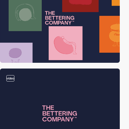
video