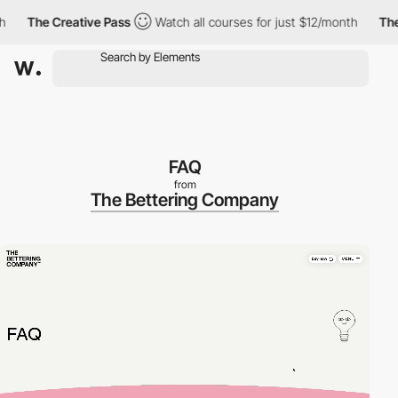
The Creative Pass
Watch all courses for just $12/month
The Crea
FAQ
from
The Bettering Company