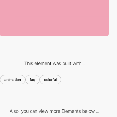
This element was built with...
animation
faq
colorful
Also, you can view more Elements below ...