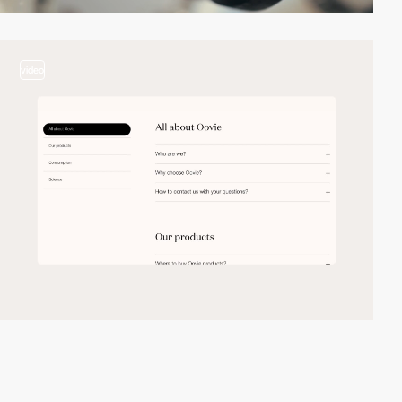
video