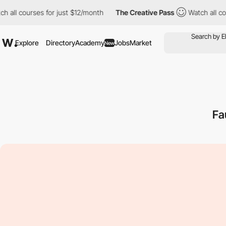
 all courses for just $12/month
The Creative Pass
Watch all cour
Explore
Directory
Academy
Jobs
Market
New
Fa