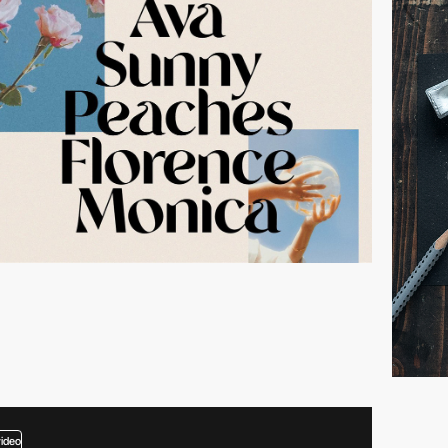
video