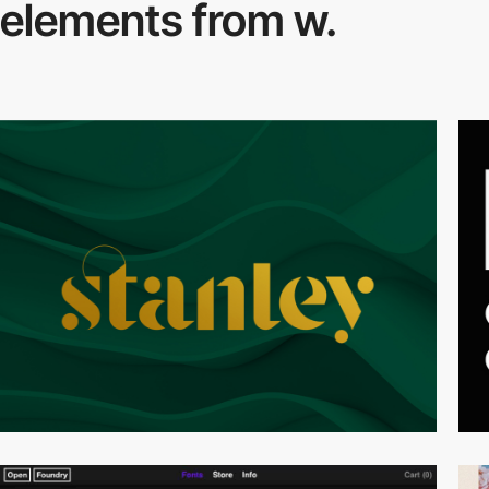
elements from w.