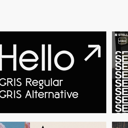
video