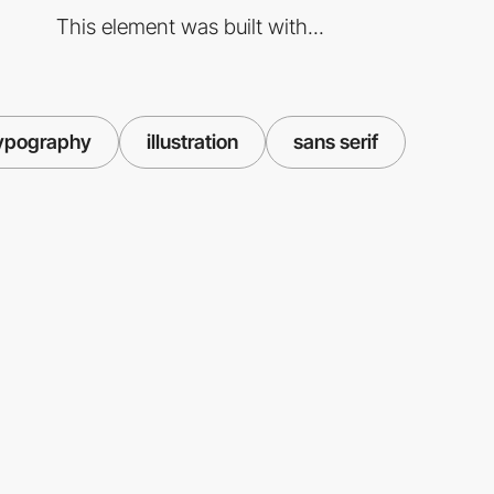
This element was built with...
ypography
illustration
sans serif