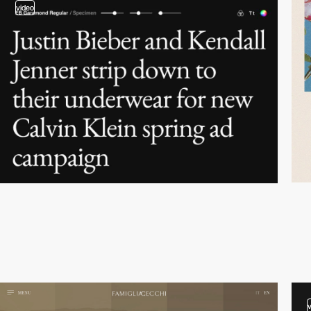
video