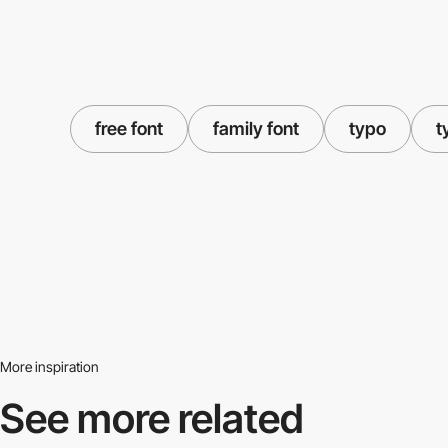
free font
family font
typo
t
More inspiration
See more related