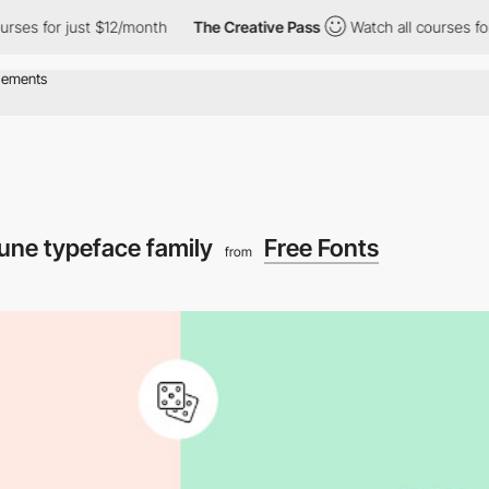
ses for just $12/month
The Creative Pass
Watch all courses for 
une typeface family
Free Fonts
from