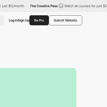
just $12/month
The Creative Pass
Watch all courses for just $12
Log in
Sign Up
Be Pro
Submit Website