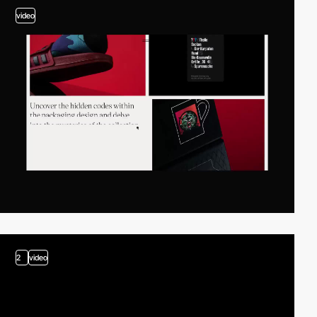
video
2
video