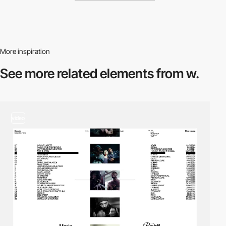
More inspiration
See more related
elements from w.
video