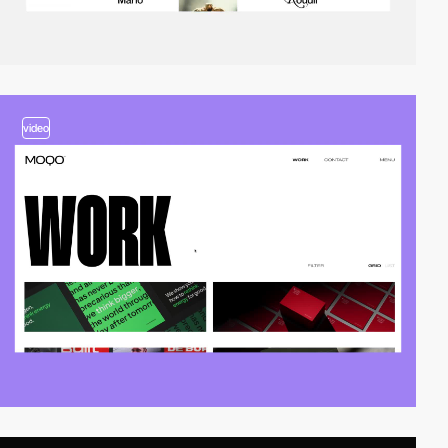
video