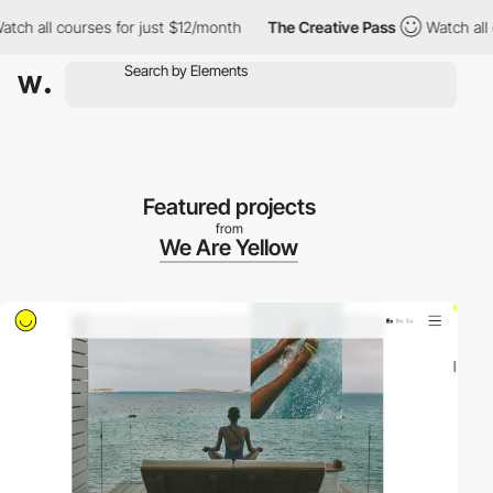
h all courses for just $12/month
The Creative Pass
Watch all co
Featured projects
from
We Are Yellow