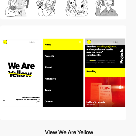
View We Are Yellow