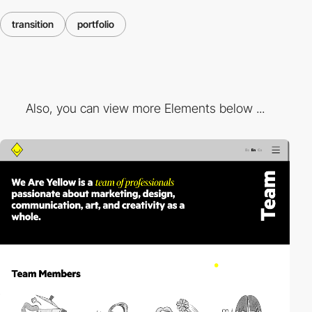
transition
portfolio
Also, you can view more Elements below ...