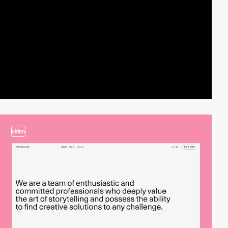
video