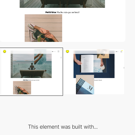
This element was built with...