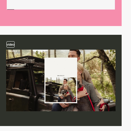
video