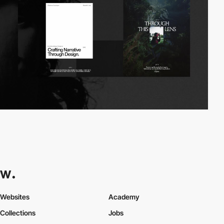
Websites
Academy
Collections
Jobs