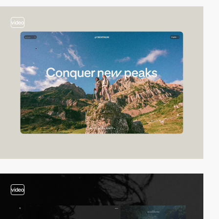
video
video