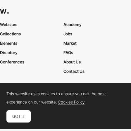
Websites
Academy
Collections
Jobs
Elements
Market
Directory
FAQs
Conferences
About Us
Contact Us
This website uses cookies to ensure you get the best
Cookies Policy
Legal Terms
Privacy Policy
experience on our website.
Cookies Policy
Connect:
Instagram
LinkedIn
Twitter
Facebook
YouTube
TikTok
Pinterest
GOT IT