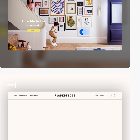
video