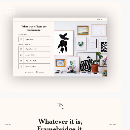
video