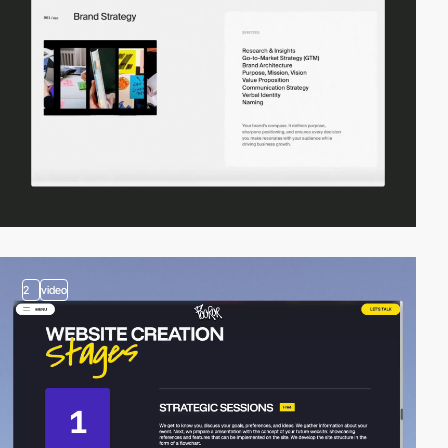
2
video