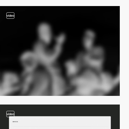
video
video