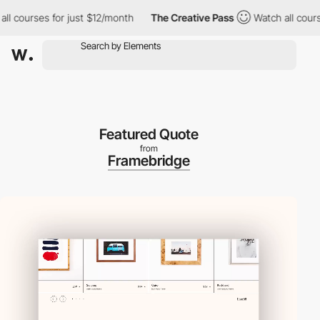
ourses for just $12/month
The Creative Pass
Watch all courses fo
Featured Quote
from
Framebridge