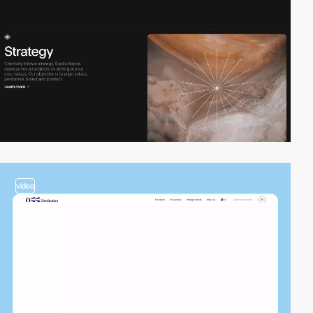
video