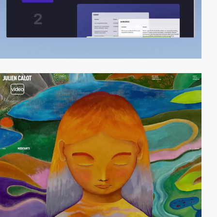
video