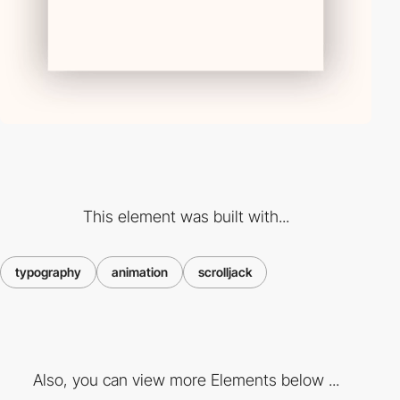
This element was built with...
typography
animation
scrolljack
Also, you can view more Elements below ...