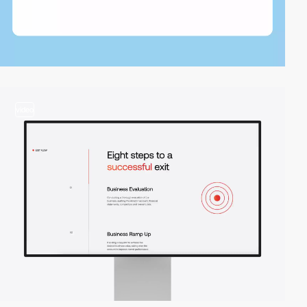
video