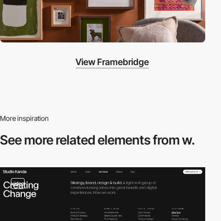
View Framebridge
More inspiration
See more related
elements from w.
video