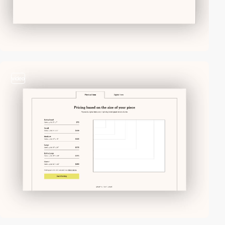
video