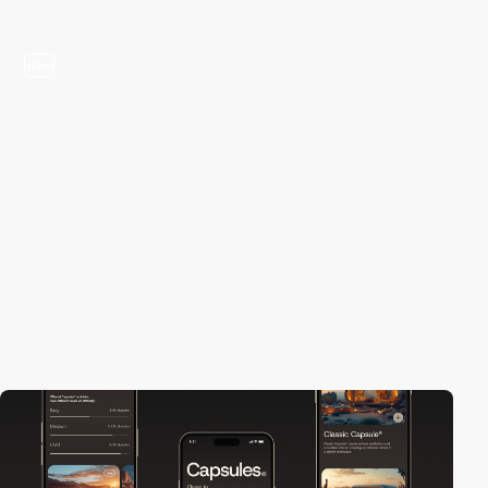
video