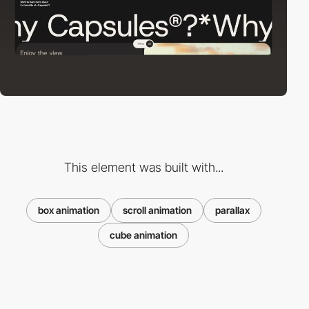
This element was built with...
box animation
scroll animation
parallax
cube animation