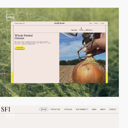
video
video