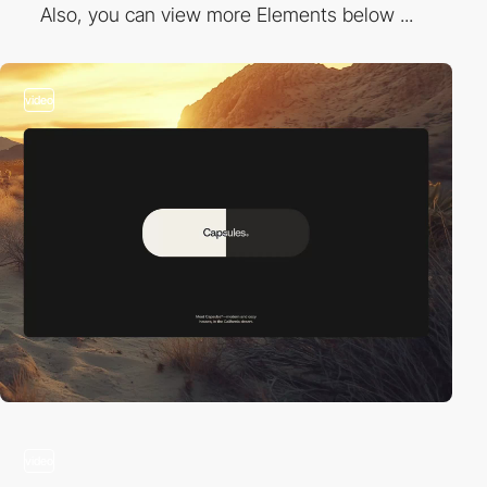
Also, you can view more Elements below ...
video
video