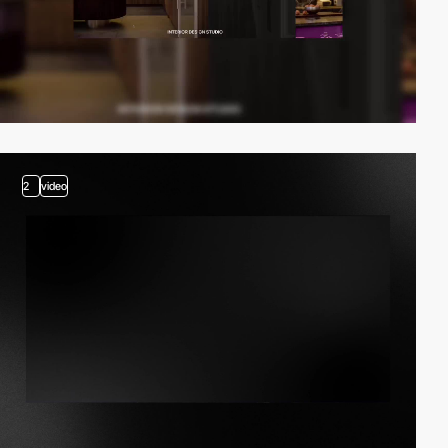
2
video