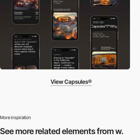
View Capsules®
More inspiration
See more related
elements from w.