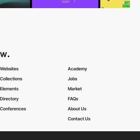
Websites
Academy
Collections
Jobs
Elements
Market
Directory
FAQs
Conferences
About Us
Contact Us