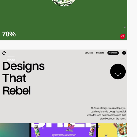
video