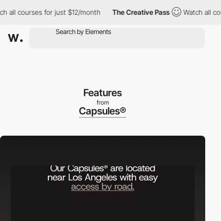
l courses for just $12/month
The Creative Pass
Watch all course
Features
from
Capsules®