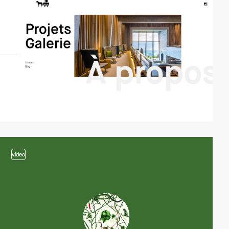
video