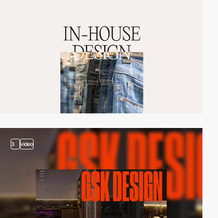
3
video