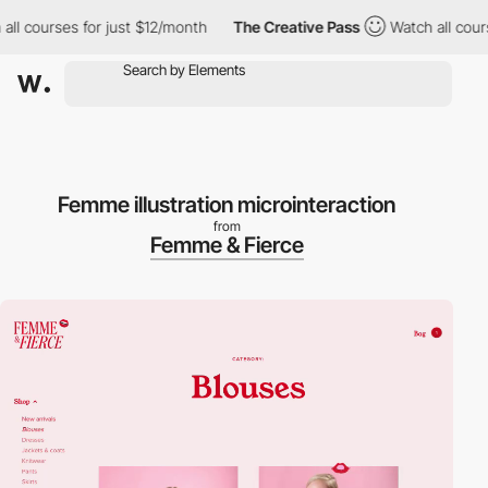
 courses for just $12/month
The Creative Pass
Watch all courses
Femme illustration microinteraction
from
Femme & Fierce