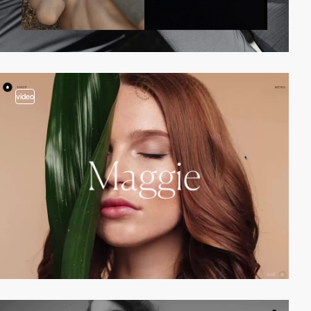
video