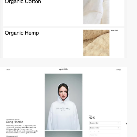
video