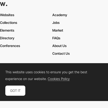
Websites
Academy
Collections
Jobs
Elements
Market
Directory
FAQs
Conferences
About Us
Contact Us
This website uses cookies to ensure you get the best
Cookies Policy
Legal Terms
Privacy Policy
experience on our website.
Cookies Policy
Connect:
Instagram
LinkedIn
Twitter
Facebook
YouTube
TikTok
Pinterest
GOT IT