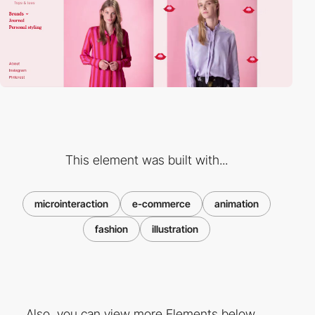
This element was built with...
microinteraction
e-commerce
animation
fashion
illustration
Also, you can view more Elements below ...