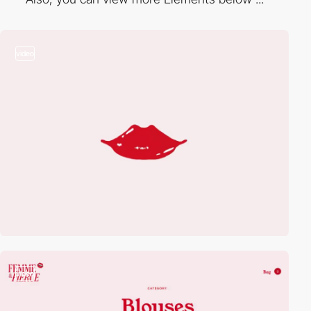
video
video