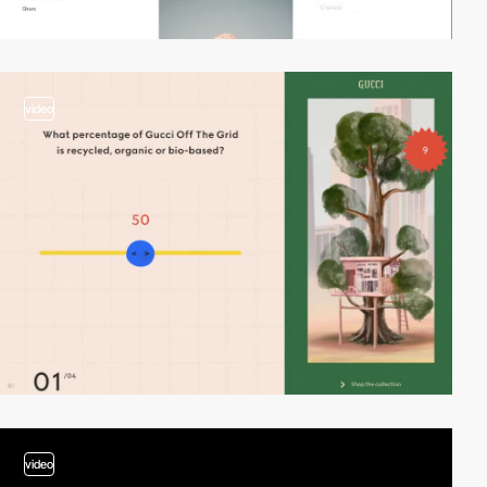
video
video