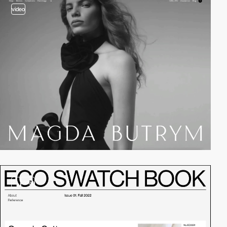
video
3
video