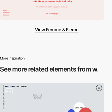
View Femme & Fierce
More inspiration
See more related
elements from w.
video