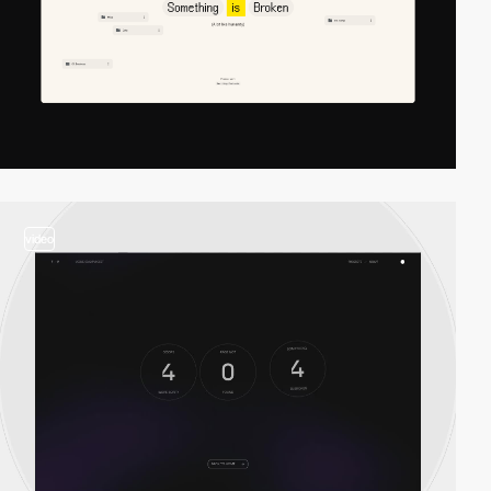
video