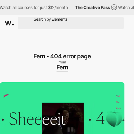
ch all courses for just $12/month
The Creative Pass
Watch all c
Fern - 404 error page
from
Fern