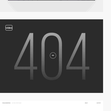
video
video