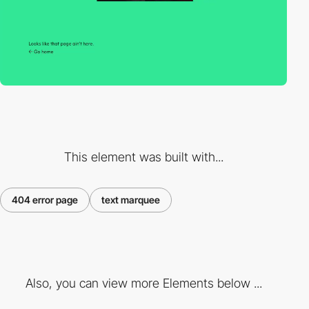
This element was built with...
404 error page
text marquee
Also, you can view more Elements below ...