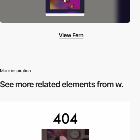
View Fern
More inspiration
See more related
elements from w.
video