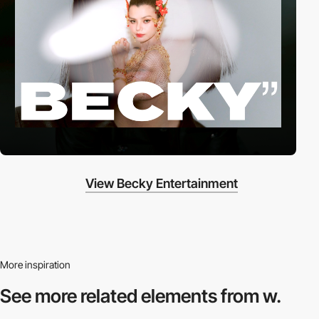
View Becky Entertainment
More inspiration
See more related
elements from w.