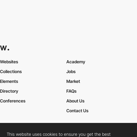
Websites
Academy
Collections
Jobs
Elements
Market
Directory
FAQs
Conferences
About Us
Contact Us
This website uses cookies to ensure you get the best
Cookies Policy
Legal Terms
Privacy Policy