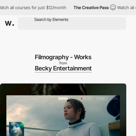
 all courses for just $12/month
The Creative Pass
Watch all cour
Filmography - Works
from
Becky Entertainment