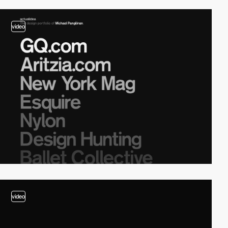
video
video