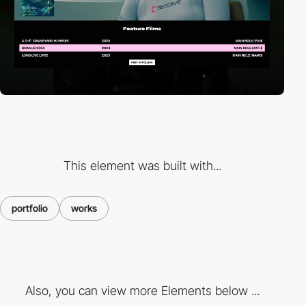
This element was built with...
portfolio
works
Also, you can view more Elements below ...