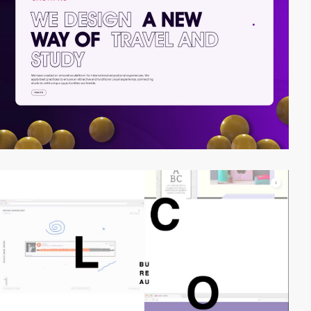
video