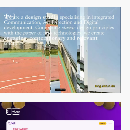
video
3
video