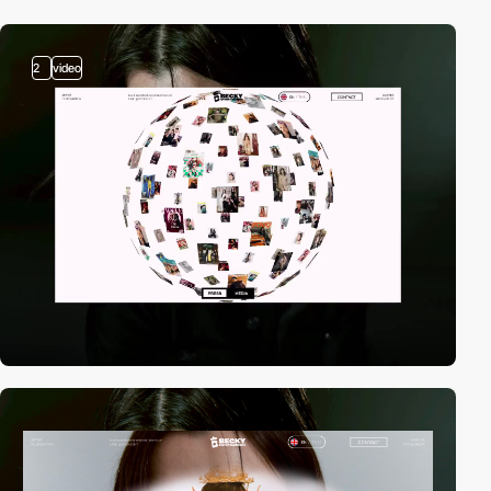
2
video