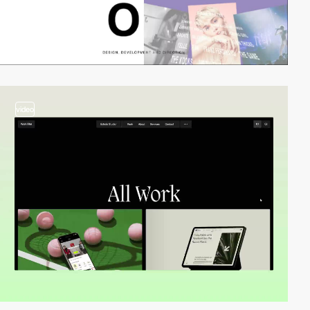
video