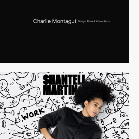
video