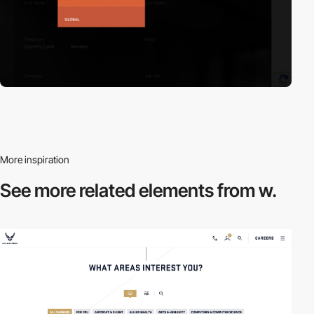
More inspiration
See more related
elements from w.