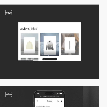
video
video