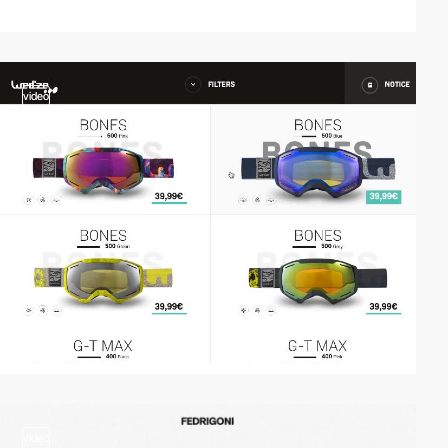
video
video