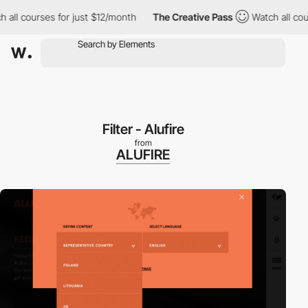
 all courses for just $12/month
The Creative Pass
Watch all cou
Filter - Alufire
from
ALUFIRE