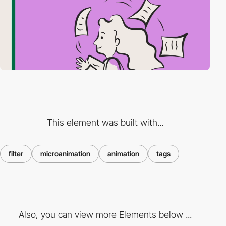
This element was built with...
filter
microanimation
animation
tags
Also, you can view more Elements below ...