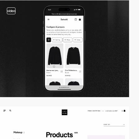
video