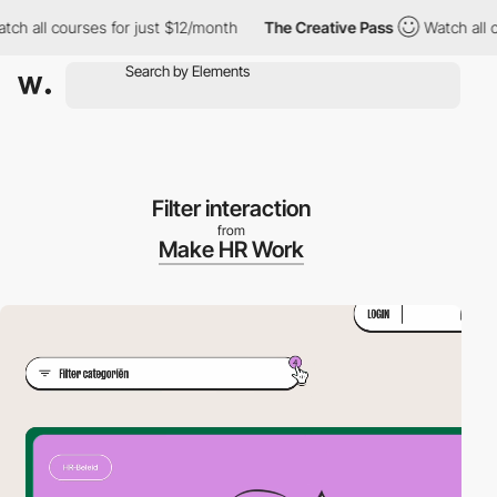
 all courses for just $12/month
The Creative Pass
Watch all cou
Filter interaction
from
Make HR Work