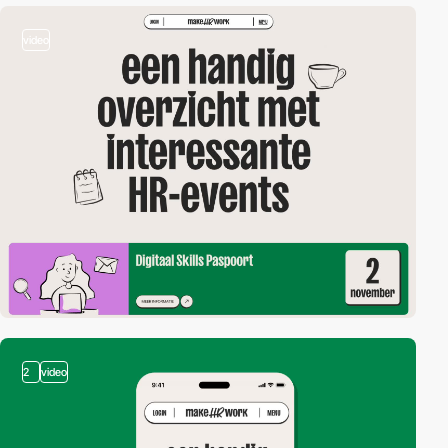
video
2
video