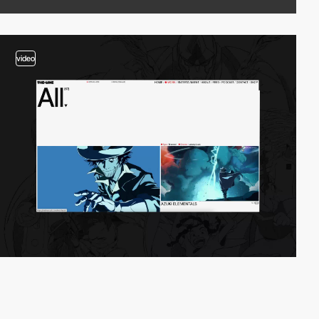
video