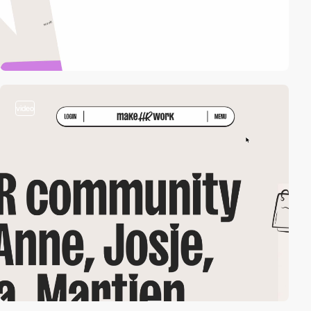
video