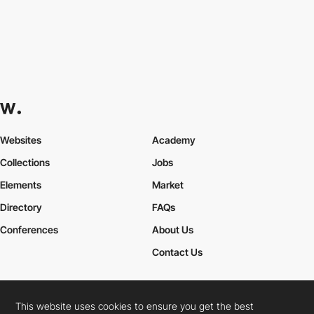
Websites
Academy
Collections
Jobs
Elements
Market
Directory
FAQs
Conferences
About Us
Contact Us
This website uses cookies to ensure you get the best
Cookies Policy
Legal Terms
Privacy Policy