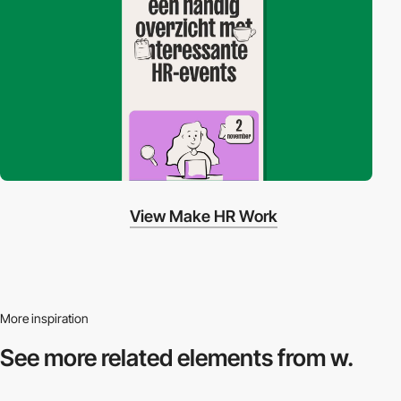
View Make HR Work
More inspiration
See more related
elements from w.