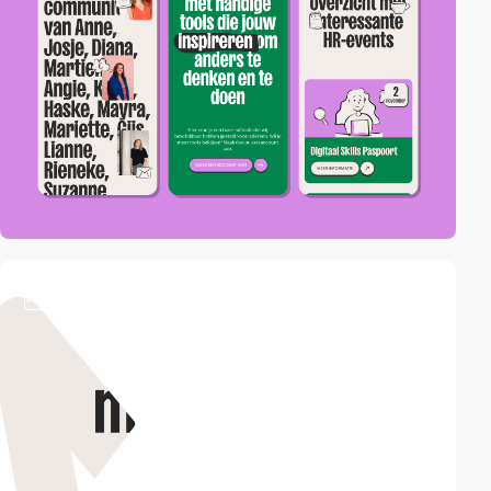
video