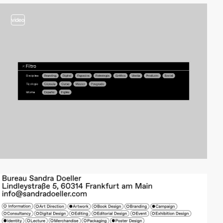
video