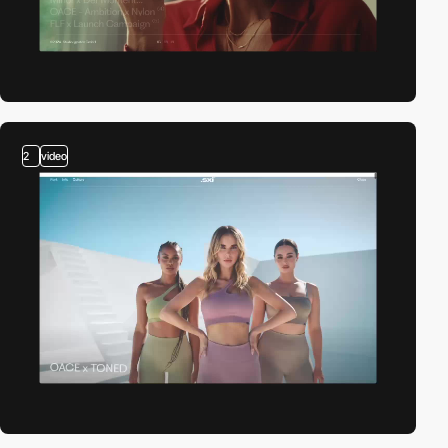
2
video