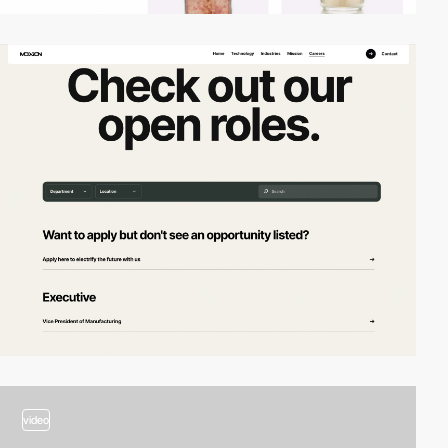
video