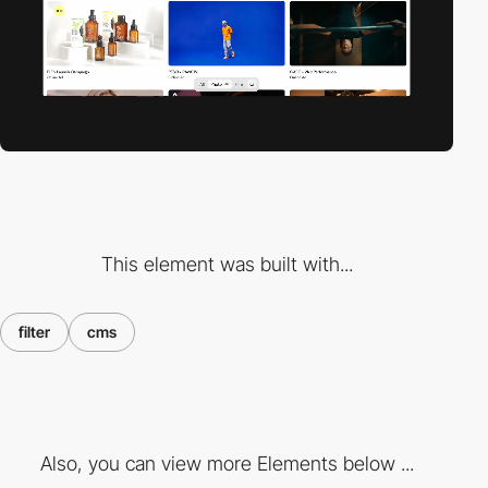
This element was built with...
filter
cms
Also, you can view more Elements below ...