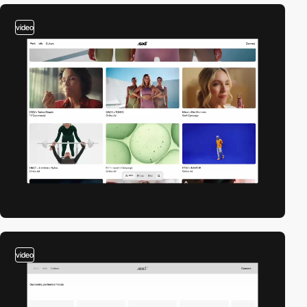
video
video