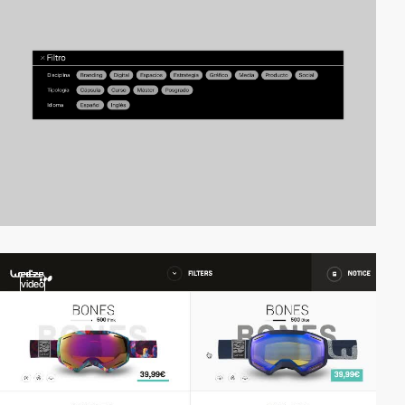
video