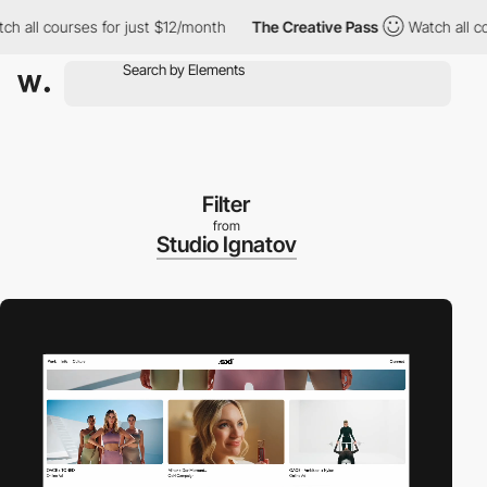
l courses for just $12/month
The Creative Pass
Watch all course
Filter
from
Studio Ignatov