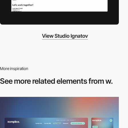
View Studio Ignatov
More inspiration
See more related
elements from w.