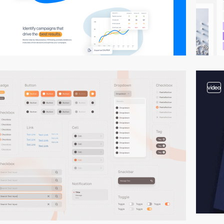
video