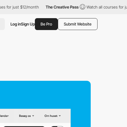
st $12/month
The Creative Pass
Watch all courses for just $12/m
Log in
Sign Up
Be Pro
Submit Website