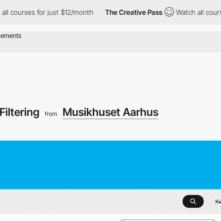
s for just $12/month
The Creative Pass
Watch all courses for ju
Filtering
Musikhuset Aarhus
from