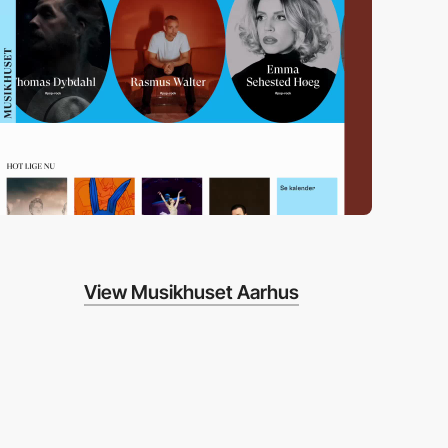
View Musikhuset Aarhus