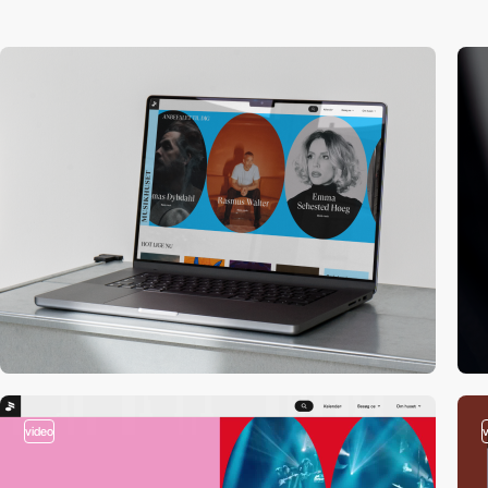
video