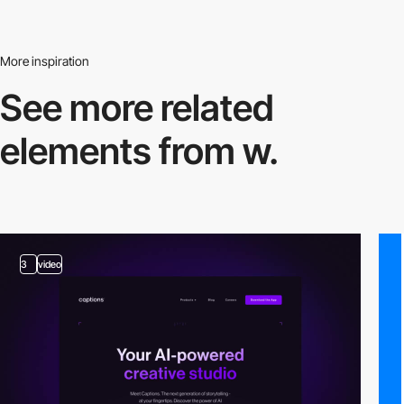
More inspiration
See more related
elements from w.
3
video