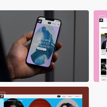
video
video