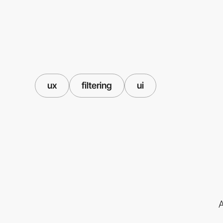
ux
filtering
ui
A