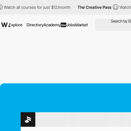
l courses for just $12/month
The Creative Pass
Watch all course
Explore
Directory
Academy
Jobs
Market
New