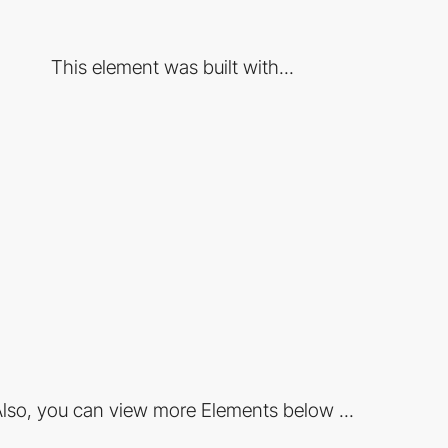
This element was built with...
lso, you can view more Elements below ...