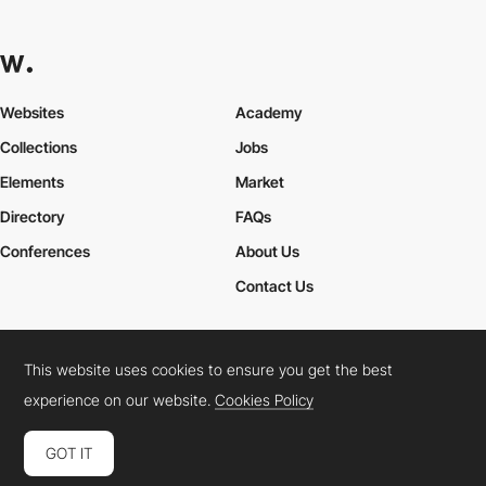
Websites
Academy
Collections
Jobs
Elements
Market
Directory
FAQs
Conferences
About Us
Contact Us
This website uses cookies to ensure you get the best
Cookies Policy
Legal Terms
Privacy Policy
experience on our website.
Cookies Policy
Connect:
Instagram
LinkedIn
Twitter
Facebook
YouTube
TikTok
Pinterest
GOT IT