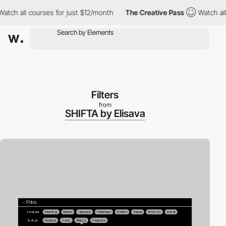
all courses for just $12/month
The Creative Pass
Watch all cour
Filters
from
SHIFTA by Elisava