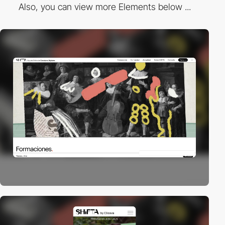
Also, you can view more Elements below ...