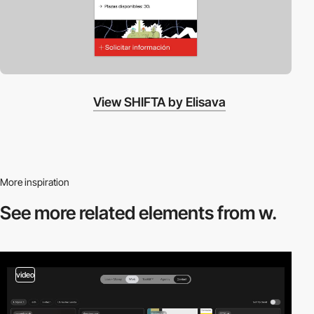
View SHIFTA by Elisava
More inspiration
See more related
elements from w.
video