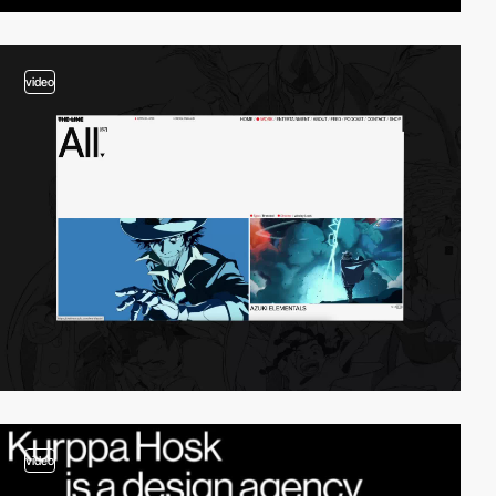
video
video