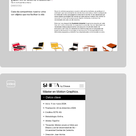
video