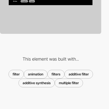
This element was built with...
filter
animation
filters
additive filter
additive synthesis
multiple filter