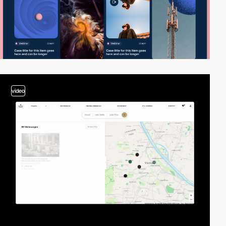
video