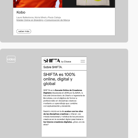
video