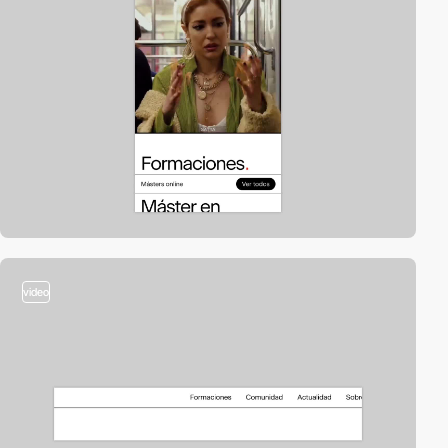
video