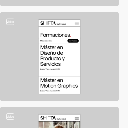
video
video