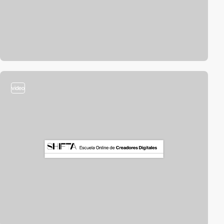
video