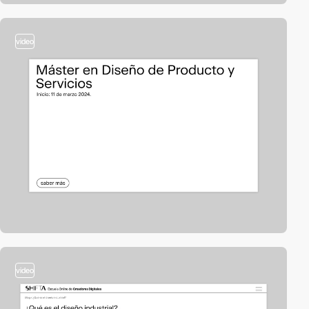
video
video