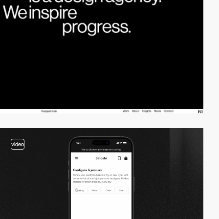
video