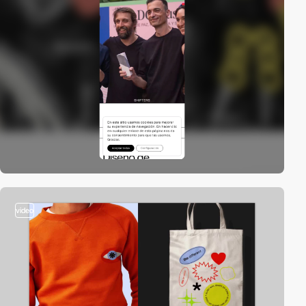
video