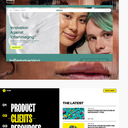
video