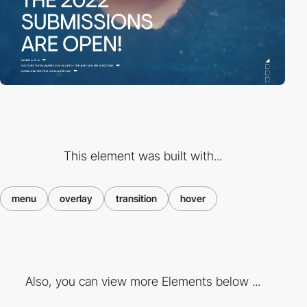
This element was built with...
menu
overlay
transition
hover
Also, you can view more Elements below ...