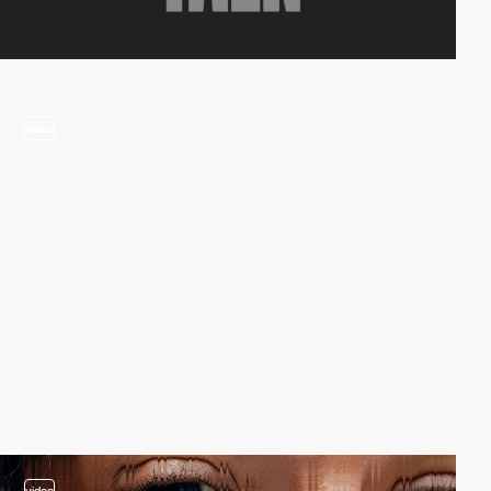
video