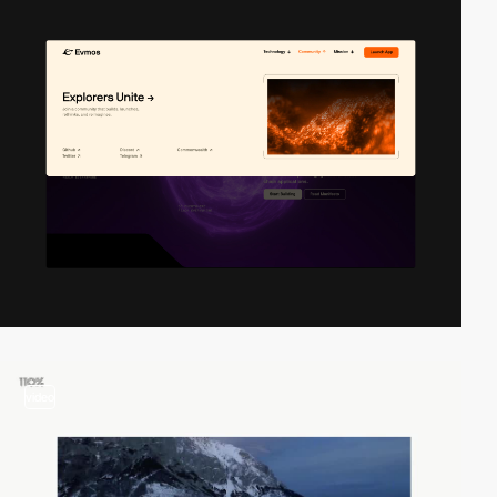
video