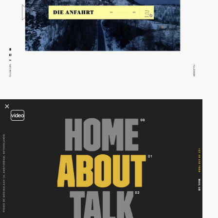
video