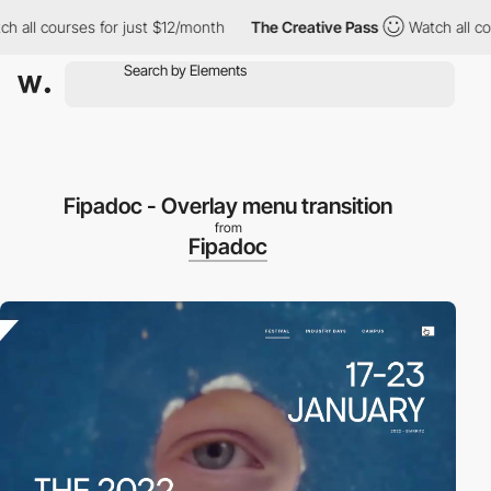
ll courses for just $12/month
The Creative Pass
Watch all cours
Fipadoc - Overlay menu transition
from
Fipadoc