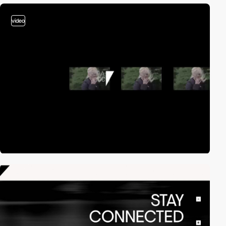
video