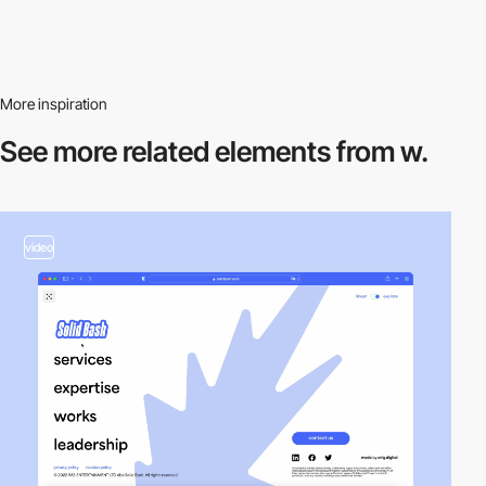
More inspiration
See more related
elements from w.
video