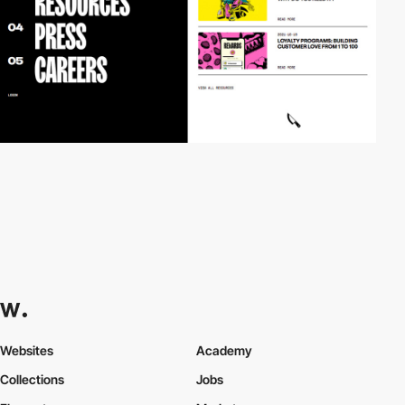
Websites
Academy
Collections
Jobs