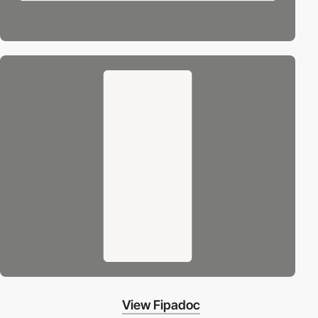
View Fipadoc