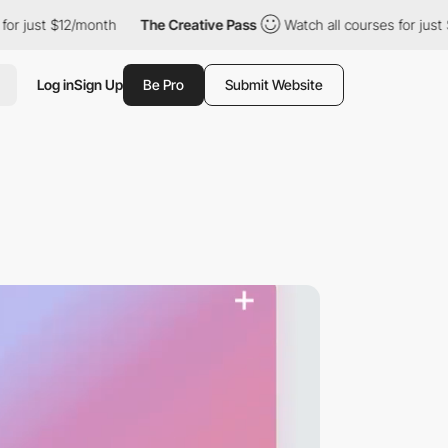
t $12/month
The Creative Pass
Watch all courses for just $12/mon
Log in
Sign Up
Be Pro
Submit Website