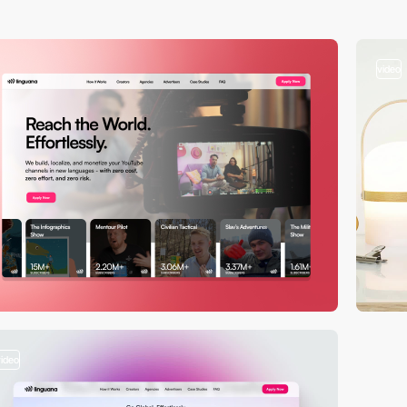
video
video