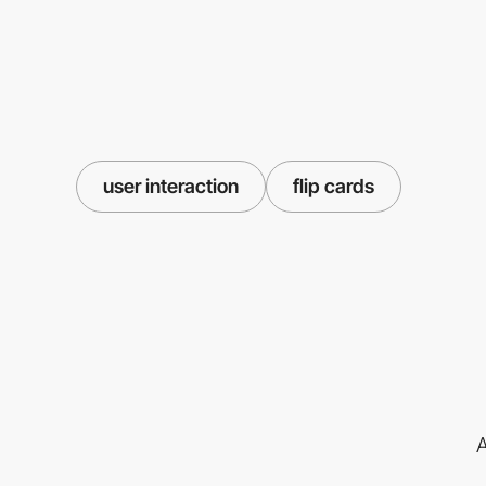
user interaction
flip cards
A