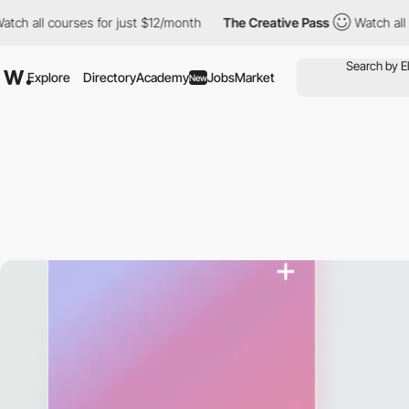
 courses for just $12/month
The Creative Pass
Watch all courses
Explore
Directory
Academy
Jobs
Market
New