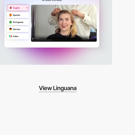
View Linguana