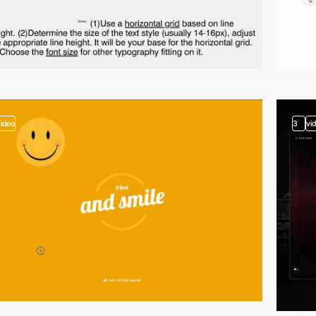
video
3
vi