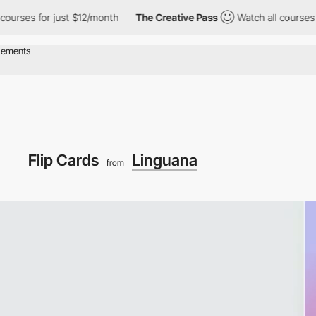
 for just $12/month
The Creative Pass
Watch all courses for jus
Flip Cards
Linguana
from