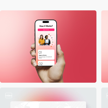
video