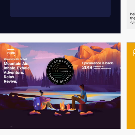
video