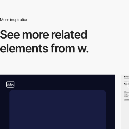
More inspiration
See more related
elements from w.
video