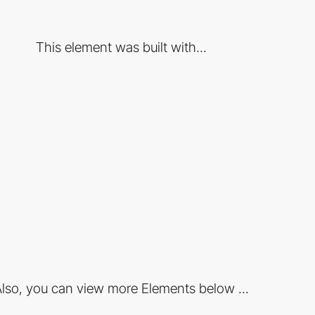
This element was built with...
lso, you can view more Elements below ...