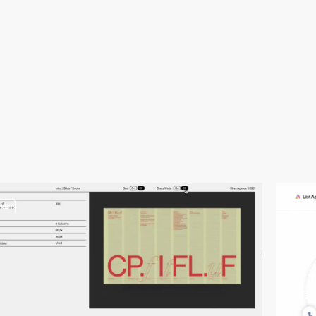
video
video