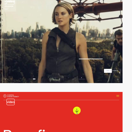
video
video