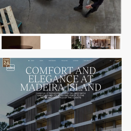
video