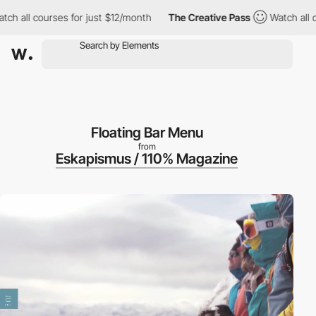
 all courses for just $12/month
The Creative Pass
Watch all cour
Floating Bar Menu
from
Eskapismus / 110% Magazine