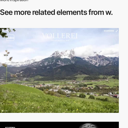
See more related
elements from w.
video