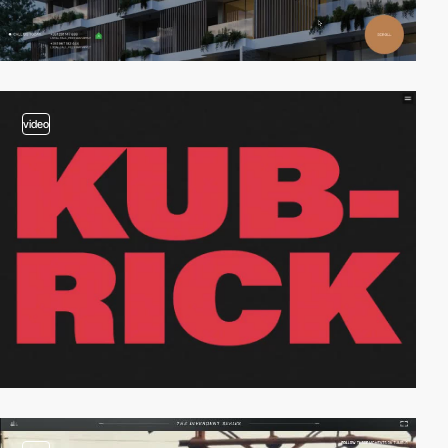
video