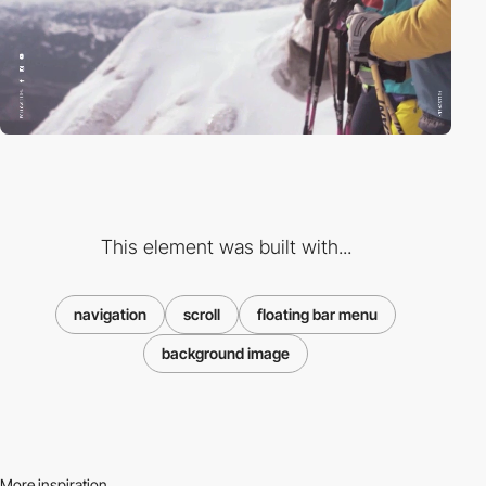
This element was built with...
navigation
scroll
floating bar menu
background image
More inspiration