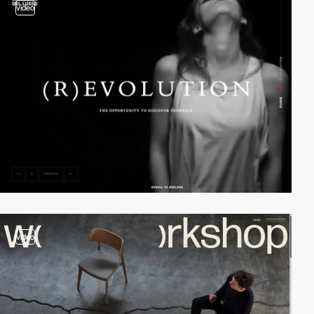
video
video