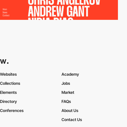
Websites
Academy
Collections
Jobs
Elements
Market
Directory
FAQs
Conferences
About Us
Contact Us