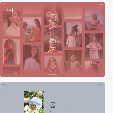
video