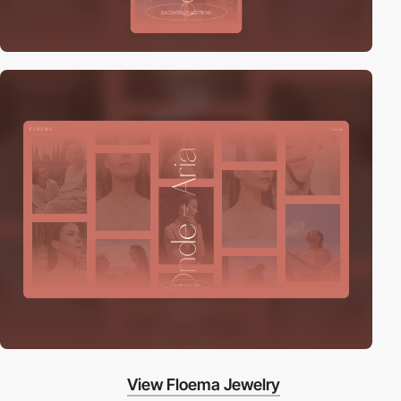
View Floema Jewelry