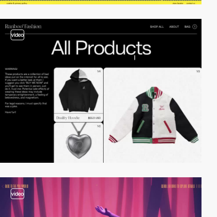
video
video