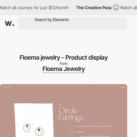
 all courses for just $12/month
The Creative Pass
Watch all cou
Floema jewelry - Product display
from
Floema Jewelry