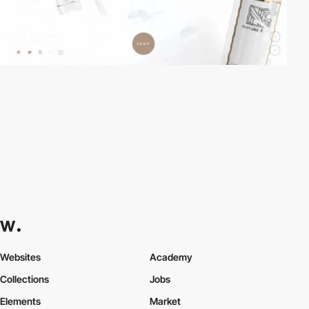
Websites
Academy
Collections
Jobs
Elements
Market