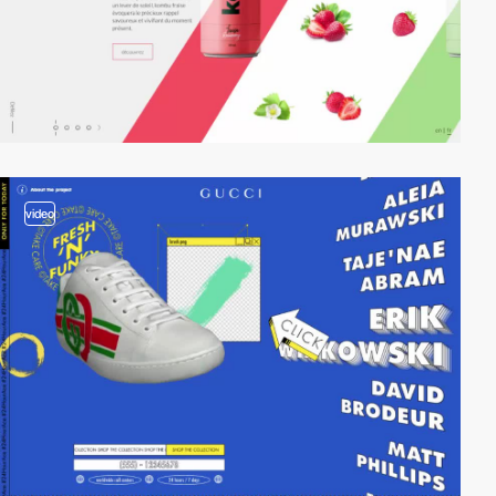
video