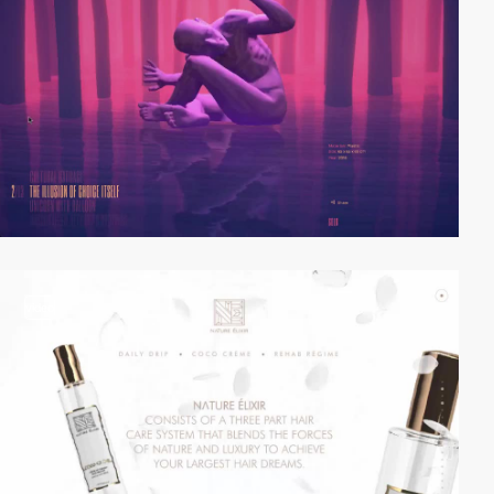
video