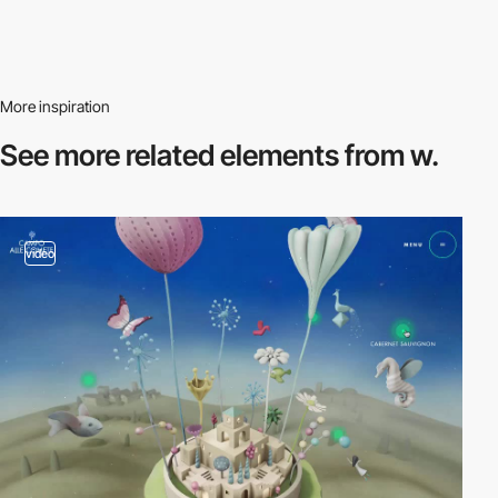
More inspiration
See more related
elements from w.
video