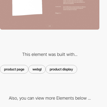
This element was built with...
product page
webgl
product display
Also, you can view more Elements below ...