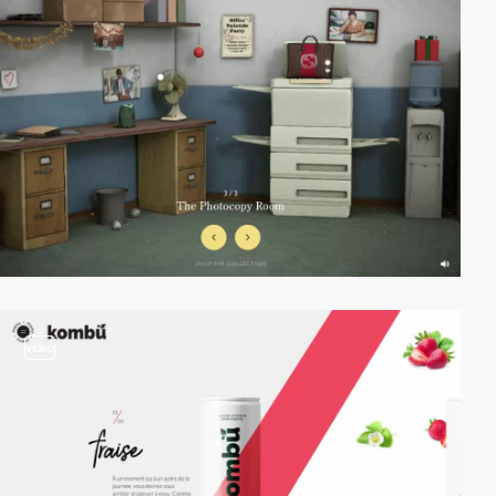
video