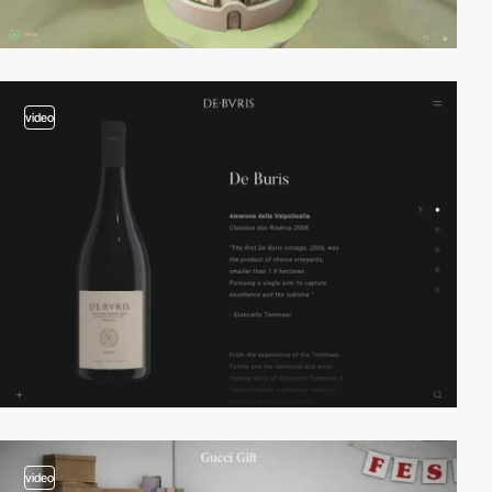
video
video