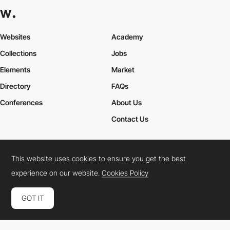
Websites
Academy
Collections
Jobs
Elements
Market
Directory
FAQs
Conferences
About Us
Contact Us
This website uses cookies to ensure you get the best
Cookies Policy
Legal Terms
Privacy Policy
experience on our website.
Cookies Policy
Connect:
Instagram
LinkedIn
Twitter
Facebook
YouTube
TikTok
Pinterest
GOT IT