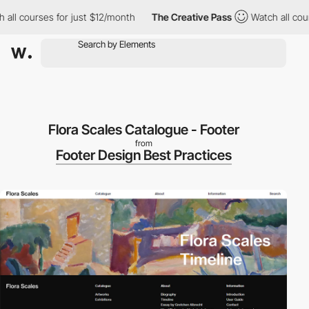
ll courses for just $12/month
The Creative Pass
Watch all cours
Flora Scales Catalogue - Footer
from
Footer Design Best Practices