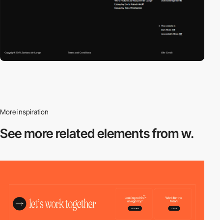
More inspiration
See more related
elements from w.