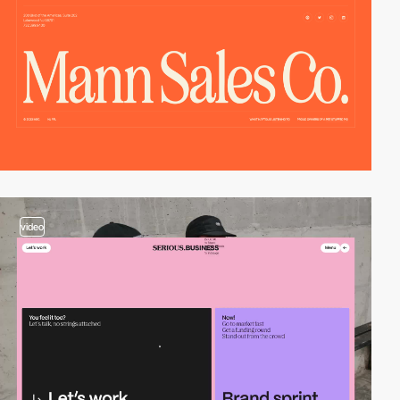
video