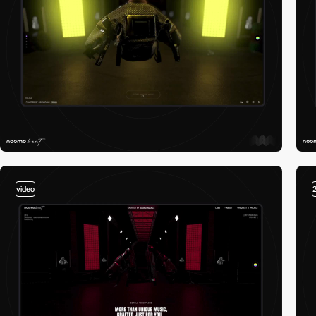
video