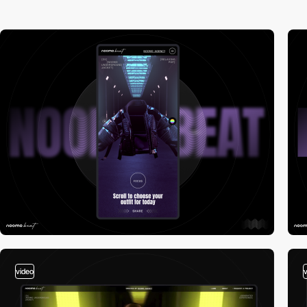
video