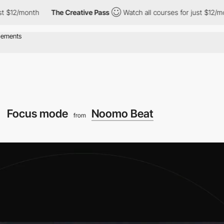
h
The Creative Pass
Watch all courses for just $12/month
The
Focus mode
Noomo Beat
from