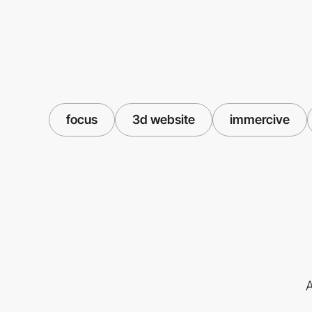
focus
3d website
immercive
A