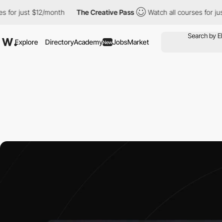
$12/month
The Creative Pass
Watch all courses for just $12/mont
Explore
Directory
Academy
Jobs
Market
New