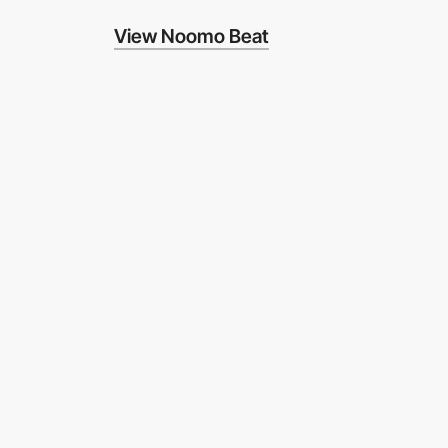
View Noomo Beat