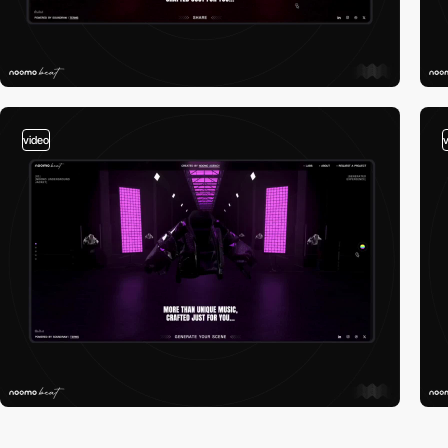
video