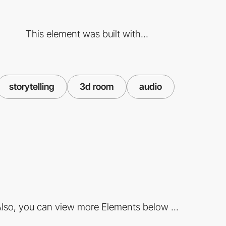
This element was built with...
storytelling
3d room
audio
lso, you can view more Elements below ...