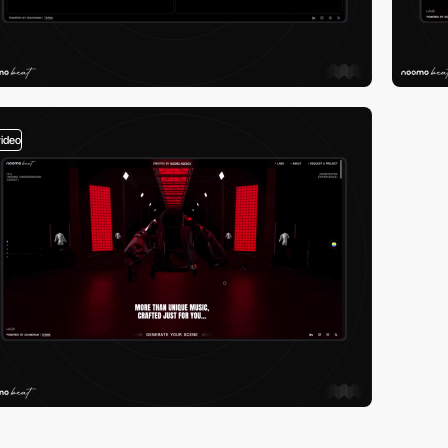
video