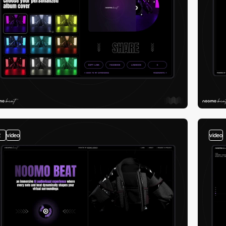
2
video
video