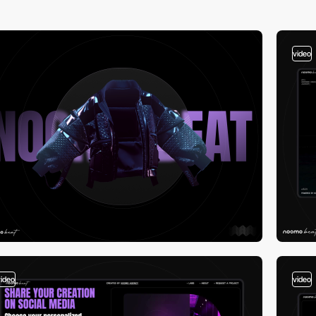
video
video
video