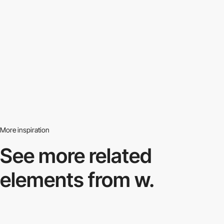
More inspiration
See more related
elements from w.